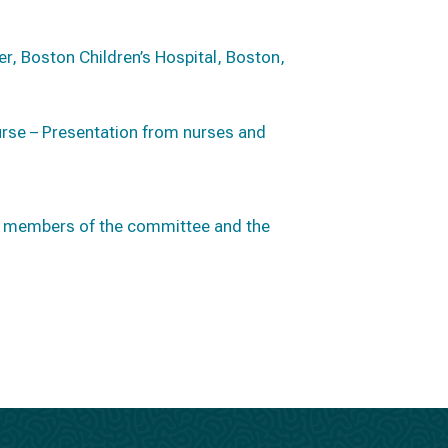
er, Boston Children’s Hospital, Boston,
urse – Presentation from nurses and
en members of the committee and the