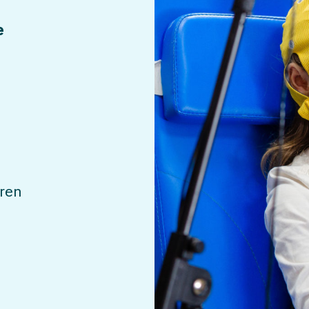
e
dren