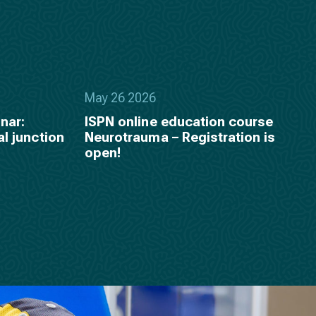
May 26 2026
nar:
ISPN online education course
al junction
Neurotrauma – Registration is
open!