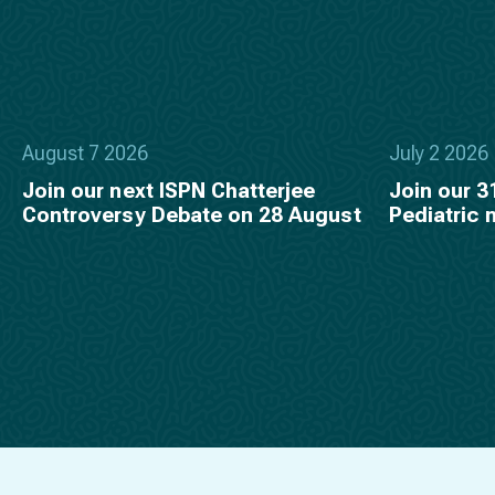
August 7 2026
July 2 2026
Join our next ISPN Chatterjee
Join our 3
Controversy Debate on 28 August
Pediatric