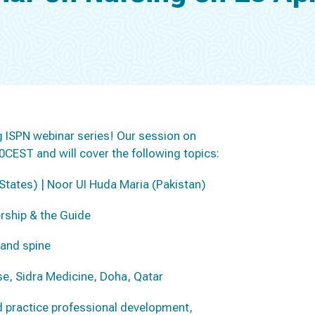
ung ISPN webinar series! Our session on
00CEST and will cover the following topics:
 States) | Noor UI Huda Maria (Pakistan)
rship & the Guide
 and spine
e, Sidra Medicine, Doha, Qatar
d practice professional development,