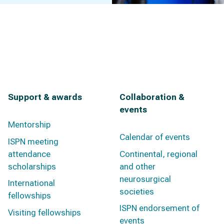
Support & awards
Collaboration &
events
Mentorship
Calendar of events
ISPN meeting
attendance
Continental, regional
scholarships
and other
neurosurgical
International
societies
fellowships
ISPN endorsement of
Visiting fellowships
events