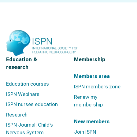
Education &
Membership
research
Members area
Education courses
ISPN members zone
ISPN Webinars
Renew my
ISPN nurses education
membership
Research
New members
ISPN Journal: Child’s
Join ISPN
Nervous System