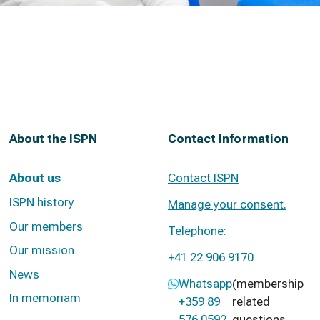
About the ISPN
Contact Information
About us
Contact ISPN
ISPN history
Manage your consent.
Our members
Telephone:
Our mission
+41 22 906 9170
News
Whatsapp
(membership
In memoriam
+359 89
related
576 0592
questions