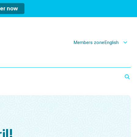
ter now
Members zone
English
il!