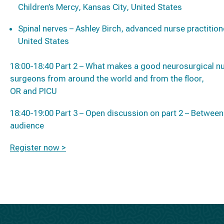
Children’s Mercy, Kansas City, United States
Spinal nerves – Ashley Birch, advanced nurse practition
United States
18:00-18:40 Part 2 – What makes a good neurosurgical n
surgeons from around the world and from the floor,
OR and PICU
18:40-19:00 Part 3 – Open discussion on part 2 – Betwe
audience
Register now >