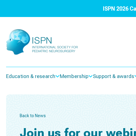
ISPN 2026 Ca
Education & research
Membership
Support & awards
Back to News
Join us for our webi