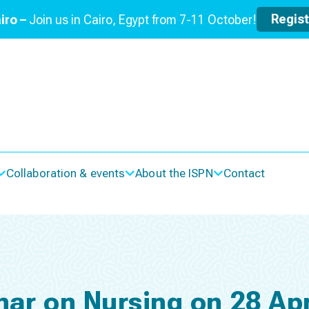
Regis
iro –
Join us in Cairo, Egypt from 7-11 October!
Collaboration & events
About the ISPN
Contact
nar on Nursing on 28 Apr