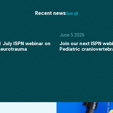
Recent news
See all
June 5 2026
1 July ISPN webinar on
Join our next ISPN webi
 neurotrauma
Pediatric craniovertebr