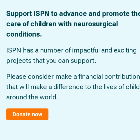
Support ISPN to advance and promote th
care of children with neurosurgical
conditions.
ISPN has a number of impactful and exciting
projects that you can support.
Please consider make a financial contribution
that will make a difference to the lives of chil
around the world.
Donate now