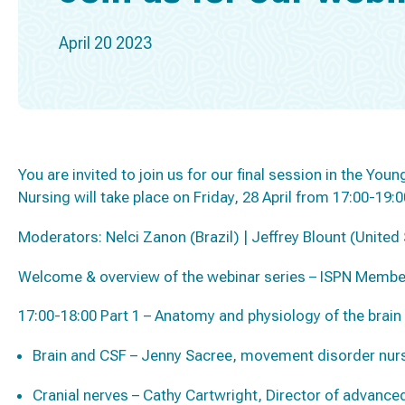
April 20 2023
You are invited to join us for our final session in the Yo
Nursing will take place on Friday, 28 April from 17:00-19:
Moderators: Nelci Zanon (Brazil) | Jeffrey Blount (United
Welcome & overview of the webinar series – ISPN Membe
17:00-18:00 Part 1 – Anatomy and physiology of the brain
Brain and CSF – Jenny Sacree, movement disorder nurs
Cranial nerves – Cathy Cartwright, Director of advance