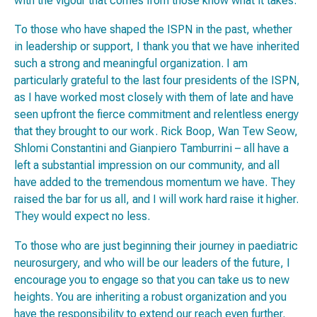
with the vigour that comes from those know what it takes.
To those who have shaped the ISPN in the past, whether
in leadership or support, I thank you that we have inherited
such a strong and meaningful organization. I am
particularly grateful to the last four presidents of the ISPN,
as I have worked most closely with them of late and have
seen upfront the fierce commitment and relentless energy
that they brought to our work. Rick Boop, Wan Tew Seow,
Shlomi Constantini and Gianpiero Tamburrini – all have a
left a substantial impression on our community, and all
have added to the tremendous momentum we have. They
raised the bar for us all, and I will work hard raise it higher.
They would expect no less.
To those who are just beginning their journey in paediatric
neurosurgery, and who will be our leaders of the future, I
encourage you to engage so that you can take us to new
heights. You are inheriting a robust organization and you
have the responsibility to extend our reach even further.