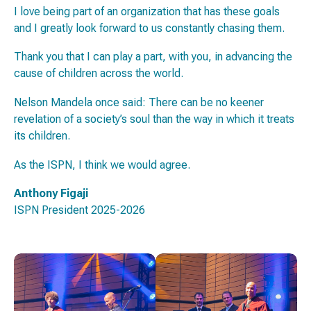
I love being part of an organization that has these goals
and I greatly look forward to us constantly chasing them.
Thank you that I can play a part, with you, in advancing the
cause of children across the world.
Nelson Mandela once said:
There can be no keener
revelation of a society’s soul than the way in which it treats
its children
.
As the ISPN, I think we would agree.
Anthony Figaji
ISPN President 2025-2026