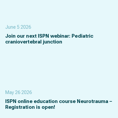
June 5 2026
Join our next ISPN webinar: Pediatric
craniovertebral junction
May 26 2026
ISPN online education course Neurotrauma –
Registration is open!