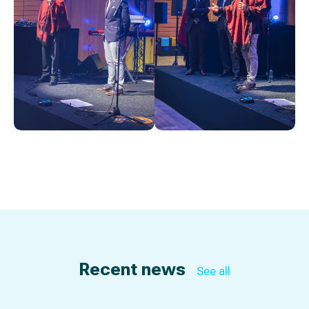
Recent news
See all