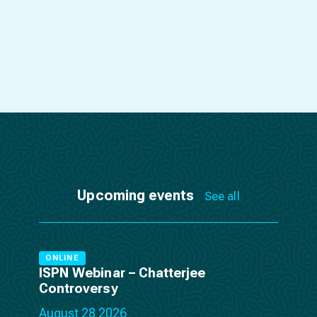
Upcoming events
See all
ONLINE
ISPN Webinar – Chatterjee
Controversy
August 28 2026