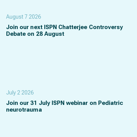
August 7 2026
Join our next ISPN Chatterjee Controversy
Debate on 28 August
July 2 2026
Join our 31 July ISPN webinar on Pediatric
neurotrauma