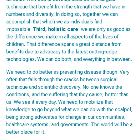
technique that benefit from the strength that we have in
numbers and diversity. In doing so, together we can
accomplish that which we as individuals find
impossible.
Third,
holistic care
: we are only as good as
the difference we make in all aspects of the lives of
children. That difference spans a great distance from
benefits due to advocacy to the latest cutting-edge
technologies. We can do both, and everything in between.
We need to do better as preventing disease though. Very
often that falls through the cracks between surgical
technique and scientific discovery. No-one knows the
conditions, and the suffering that they cause, better than
us. We see it every day. We need to mobilize that
knowledge to go beyond what we can do with the scalpel,
being strong advocates for change in our communities,
healthcare systems, and governments. The world will be a
better place for it.