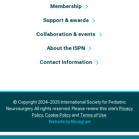
Membership
Support & awards
Collaboration & events
About the ISPN
Contact Information
© Copyright 2024–2025 International Society for Pediatric
Neurosurgery. All rights reserved. Please review this site’s
Privacy
Policy
,
Cookie Policy
and
Terms of Use
.
Website by Novagram