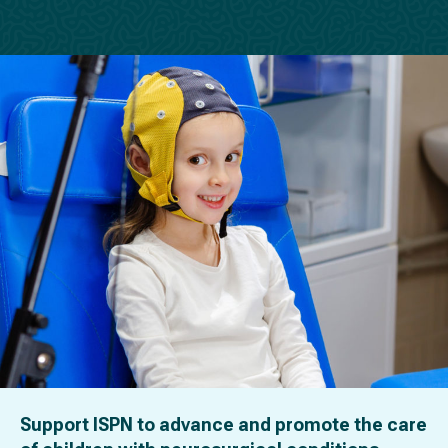
Support ISPN to advance and promote the care