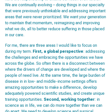
We are continually evolving – doing things in our specialty
that were previously unthinkable and addressing important
areas that were never prioritized. We want your generation
to maintain that momentum, reimagining and improving
what we do, all to better reduce suffering in those placed
in our care.
For me, there are three areas I would like to focus on
during my term.
First,
a global perspective
: addressing
the challenges and embracing the opportunities we have
across the globe. So often there is a disconnect between
where the drivers of change are developed and where the
people of need live. At the same time, the large burden of
disease in in low- and middle-income settings offers
amazing opportunities to make a difference, develop
adequately powered scientific studies, and create unique
training opportunities.
Second,
working together
: in
science as in life, we can do more together than we can
do apart. We need to develop science and surgical