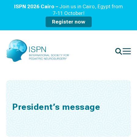
ISPN 2026 Cairo –
Join us in Cairo, Egypt from
7-11 October!
Register now
President’s message