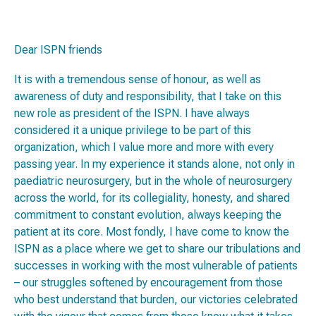
Dear ISPN friends
It is with a tremendous sense of honour, as well as
awareness of duty and responsibility, that I take on this
new role as president of the ISPN. I have always
considered it a unique privilege to be part of this
organization, which I value more and more with every
passing year. In my experience it stands alone, not only in
paediatric neurosurgery, but in the whole of neurosurgery
across the world, for its collegiality, honesty, and shared
commitment to constant evolution, always keeping the
patient at its core. Most fondly, I have come to know the
ISPN as a place where we get to share our tribulations and
successes in working with the most vulnerable of patients
– our struggles softened by encouragement from those
who best understand that burden, our victories celebrated