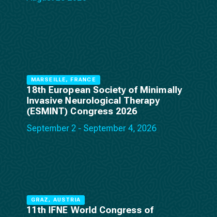
MARSEILLE, FRANCE
18th European Society of Minimally
Invasive Neurological Therapy
(ESMINT) Congress 2026
September 2 - September 4, 2026
GRAZ, AUSTRIA
11th IFNE World Congress of