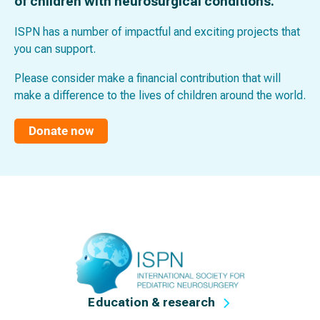
of children with neurosurgical conditions.
ISPN has a number of impactful and exciting projects that
you can support.
Please consider make a financial contribution that will
make a difference to the lives of children around the world.
Donate now
Education & research