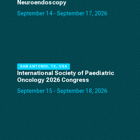
Neuroendoscopy
September 14 - September 17, 2026
SAN ANTONIO, TX, USA
International Society of Paediatric
Oncology 2026 Congress
September 15 - September 18, 2026