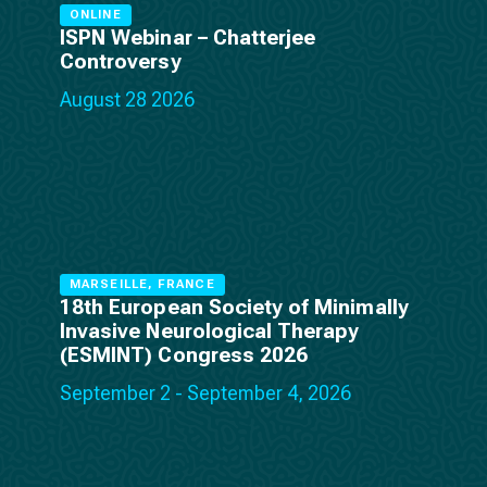
ONLINE
ISPN Webinar – Chatterjee
Controversy
August 28 2026
MARSEILLE, FRANCE
18th European Society of Minimally
Invasive Neurological Therapy
(ESMINT) Congress 2026
September 2 - September 4, 2026