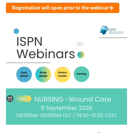
Registration will open prior to the webinar