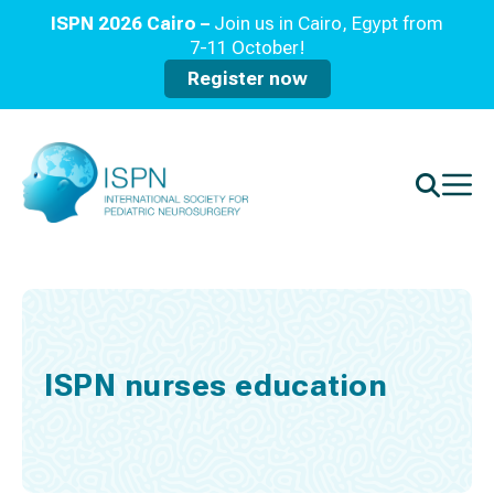
ISPN 2026 Cairo –
Join us in Cairo, Egypt from
7-11 October!
Register now
ISPN nurses education