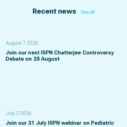
Recent news
See all
August 7 2026
Join our next ISPN Chatterjee Controversy
Debate on 28 August
July 2 2026
Join our 31 July ISPN webinar on Pediatric