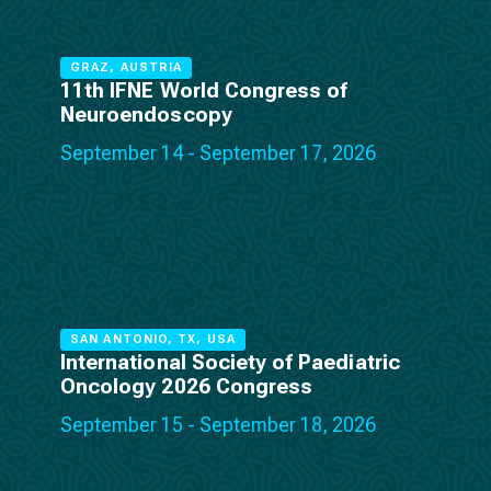
GRAZ, AUSTRIA
11th IFNE World Congress of
Neuroendoscopy
September 14 - September 17, 2026
SAN ANTONIO, TX, USA
International Society of Paediatric
Oncology 2026 Congress
September 15 - September 18, 2026