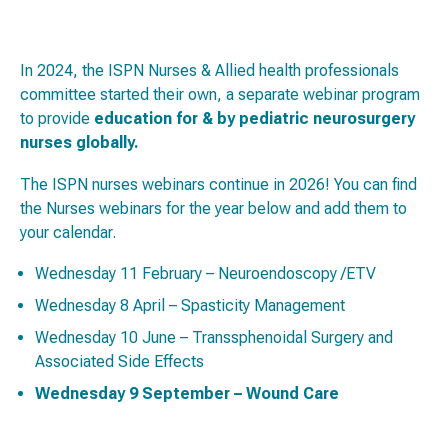
In 2024, the ISPN Nurses & Allied health professionals
committee started their own, a separate webinar program
to provide
education for & by pediatric neurosurgery
nurses globally.
The ISPN nurses webinars continue in 2026!
You can find
the Nurses webinars for the year below and add them to
your calendar.
Wednesday 11 February – Neuroendoscopy /ETV
Wednesday 8 April – Spasticity Management
Wednesday 10 June – Transsphenoidal Surgery and
Associated Side Effects
Wednesday 9 September – Wound
Care