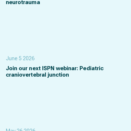
neurotrauma
June 5 2026
Join our next ISPN webinar: Pediatric
craniovertebral junction
May 26 2026