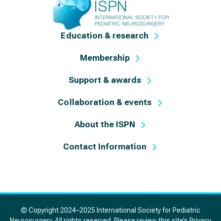
Education & research
Membership
Support & awards
Collaboration & events
About the ISPN
Contact Information
© Copyright 2024–2025 International Society for Pediatric
Neurosurgery. All rights reserved. Please review this site’s
Privacy