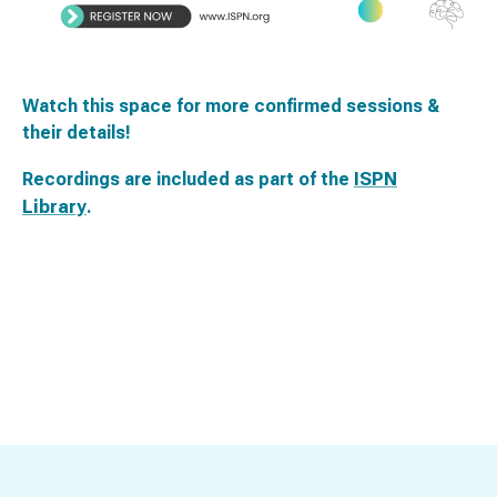
Watch this space for more confirmed sessions &
their details!
ISPN
Recordings are included as part of the
Library
.