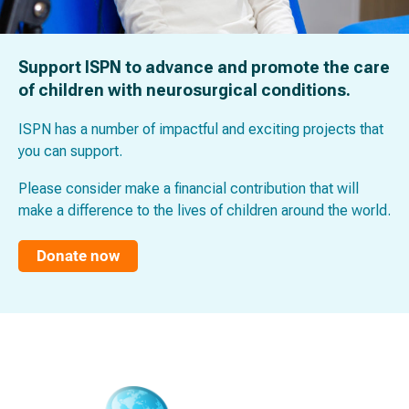
Support ISPN to advance and promote the care
of children with neurosurgical conditions.
ISPN has a number of impactful and exciting projects that
you can support.
Please consider make a financial contribution that will
make a difference to the lives of children around the world.
Donate now