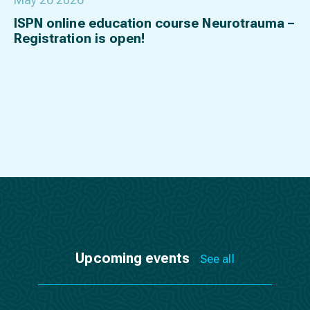
ISPN online education course Neurotrauma –
Registration is open!
Upcoming events
See all