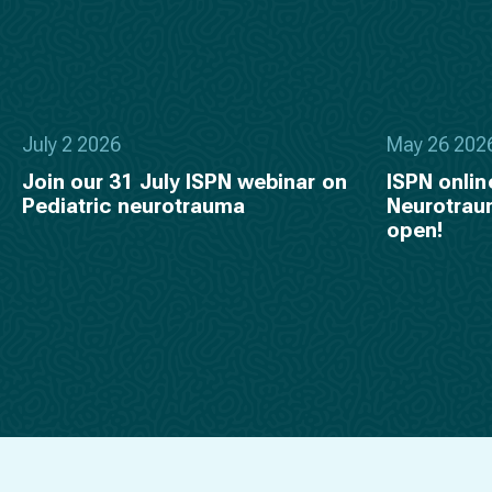
July 2 2026
May 26 202
Join our 31 July ISPN webinar on
ISPN onlin
Pediatric neurotrauma
Neurotraum
open!