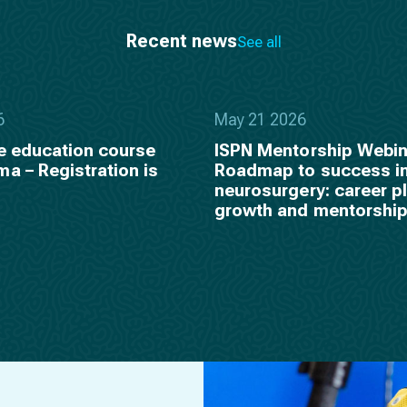
Recent news
See all
6
May 21 2026
e education course
ISPN Mentorship Webin
a – Registration is
Roadmap to success in
neurosurgery: career p
growth and mentorshi