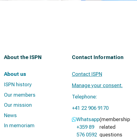
About the ISPN
Contact Information
About us
Contact ISPN
ISPN history
Manage your consent.
Our members
Telephone:
Our mission
+41 22 906 9170
News
Whatsapp
(membership
In memoriam
+359 89
related
576 0592
questions