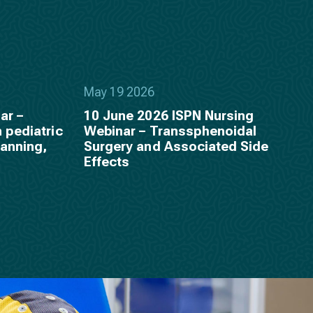
May 19 2026
ar –
10 June 2026 ISPN Nursing
 pediatric
Webinar – Transsphenoidal
lanning,
Surgery and Associated Side
p
Effects