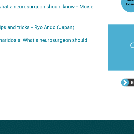
 what a neurosurgeon should know – Moise
tips and tricks – Ryo Ando (Japan)
haridosis: W
hat a neurosurgeon should