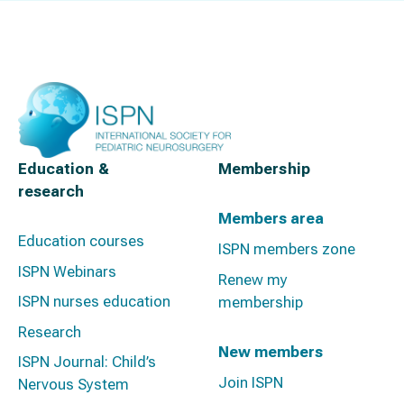
Education &
Membership
research
Members area
Education courses
ISPN members zone
ISPN Webinars
Renew my
ISPN nurses education
membership
Research
New members
ISPN Journal: Child’s
Join ISPN
Nervous System