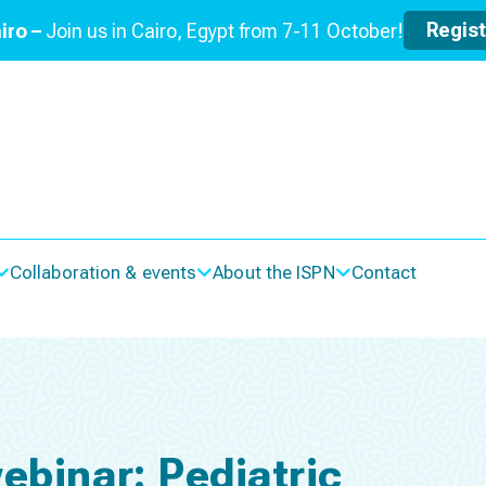
Regis
iro –
Join us in Cairo, Egypt from 7-11 October!
Collaboration & events
About the ISPN
Contact
ebinar: Pediatric