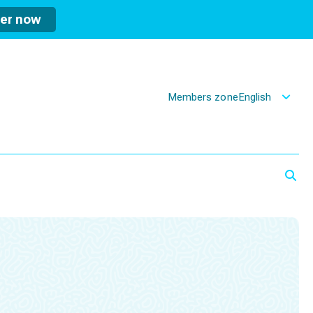
ter now
Members zone
English