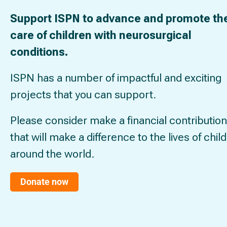
Support ISPN to advance and promote th
care of children with neurosurgical
conditions.
ISPN has a number of impactful and exciting
projects that you can support.
Please consider make a financial contribution
that will make a difference to the lives of chil
around the world.
Donate now