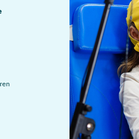
e
dren