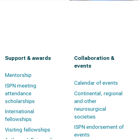
Support & awards
Collaboration &
events
Mentorship
Calendar of events
ISPN meeting
attendance
Continental, regional
scholarships
and other
neurosurgical
International
societies
fellowships
ISPN endorsement of
Visiting fellowships
events