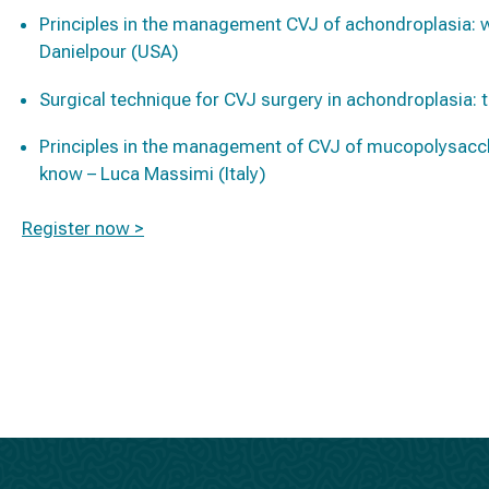
Principles in the management CVJ of achondroplasia:
Danielpour (USA)
Surgical technique for CVJ surgery in achondroplasia: 
Principles in the management of CVJ of mucopolysacc
know – Luca Massimi (Italy)
Register now >