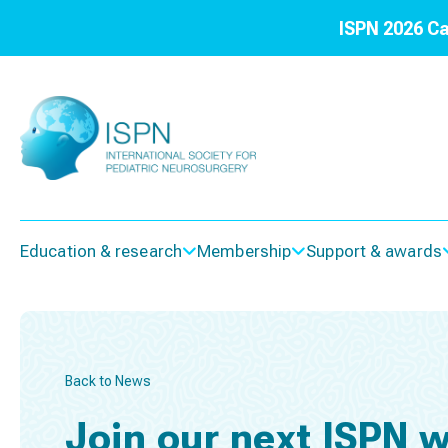
ISPN 2026 Ca
Education & research
Membership
Support & awards
Back to News
Join our next ISPN w