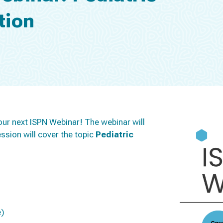
tion
our next ISPN Webinar! The webinar will
ssion will cover the topic
Pediatric
e)