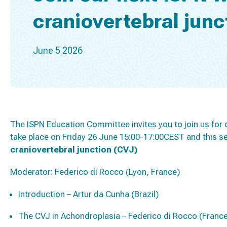
craniovertebral junc
June 5 2026
The ISPN Education Committee invites you to join us for 
take place on Friday 26 June 15:00-17:00CEST and this se
craniovertebral junction (CVJ)
Moderator:
Federico di Rocco (Lyon, France)
Introduction – Artur da Cunha (Brazil)
The CVJ in Achondroplasia – Federico di Rocco (Franc