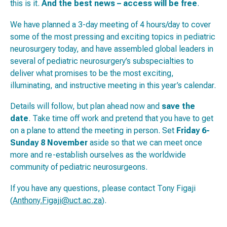
this is it.
And the best news – access will be free
.
We have planned a 3-day meeting of 4 hours/day to cover
some of the most pressing and exciting topics in pediatric
neurosurgery today, and have assembled global leaders in
several of pediatric neurosurgery’s subspecialties to
deliver what promises to be the most exciting,
illuminating, and instructive meeting in this year’s calendar.
Details will follow, but plan ahead now and
save the
date
. Take time off work and pretend that you have to get
on a plane to attend the meeting in person. Set
Friday 6-
Sunday 8 November
aside so that we can meet once
more and re-establish ourselves as the worldwide
community of pediatric neurosurgeons.
If you have any questions, please contact Tony Figaji
(
Anthony.Figaji@uct.ac.za
).