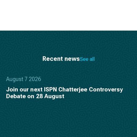
Recent news
See all
August 7 2026
Join our next ISPN Chatterjee Controversy
Debate on 28 August