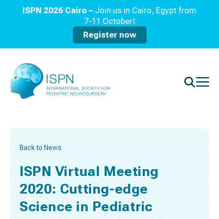
ISPN 2026 Cairo –
Join us in Cairo, Egypt from
7-11 October!
Register now
Back to News
ISPN Virtual Meeting
2020: Cutting-edge
Science in Pediatric