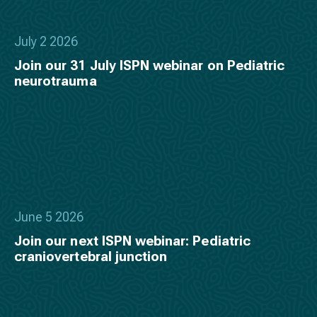
July 2 2026
Join our 31 July ISPN webinar on Pediatric
neurotrauma
June 5 2026
Join our next ISPN webinar: Pediatric
craniovertebral junction