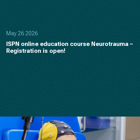
May 26 2026
ISPN online education course Neurotrauma –
Registration is open!