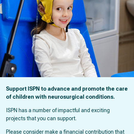
Support ISPN to advance and promote the care
of children with neurosurgical conditions.
ISPN has a number of impactful and exciting
projects that you can support.
Please consider make a financial contribution that