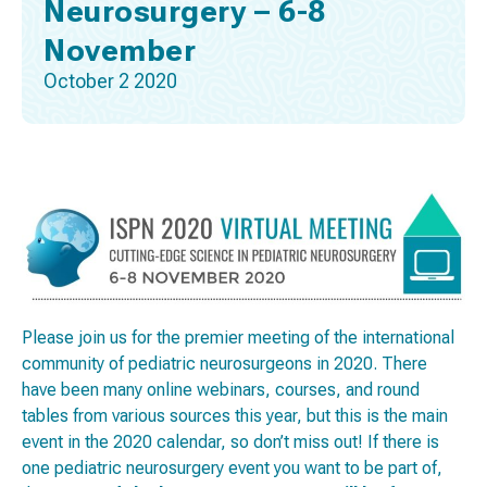
Neurosurgery – 6-8
November
October 2 2020
Please join us for the premier meeting of the international
community of pediatric neurosurgeons in 2020. There
have been many online webinars, courses, and round
tables from various sources this year, but this is the main
event in the 2020 calendar, so don’t miss out! If there is
one pediatric neurosurgery event you want to be part of,