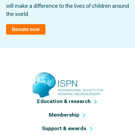
will make a difference to the lives of children around
the world.
Donate now
Education & research
Membership
Support & awards