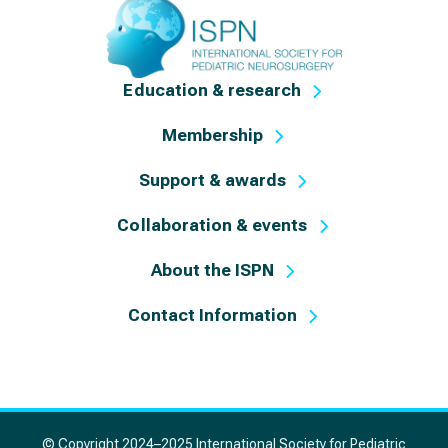
Education & research
Membership
Support & awards
Collaboration & events
About the ISPN
Contact Information
© Copyright 2024–2025 International Society for Pediatric