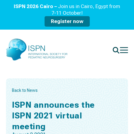
ISPN 2026 Cairo –
Join us in Cairo, Egypt from
7-11 October!
Register now
Back to News
ISPN announces the
ISPN 2021 virtual
meeting