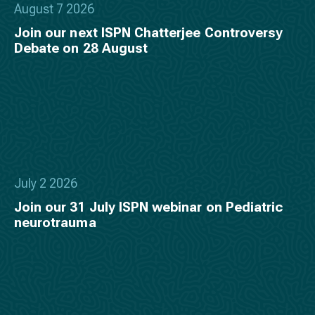
August 7 2026
Join our next ISPN Chatterjee Controversy
Debate on 28 August
July 2 2026
Join our 31 July ISPN webinar on Pediatric
neurotrauma