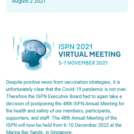
August 2 2021
Despite positive news from vaccination strategies, it is
unfortunately clear that the Covid-19 pandemic is not over.
Therefore the ISPN Executive Board had to again take a
decision of postponing the 48th ISPN Annual Meeting for
the health and safety of our members, participants,
supporters, and staff. The 48th Annual Meeting of the
ISPN will now be held from 6-10 December 2022 at the
Marina Bay Sands, in Singapore.