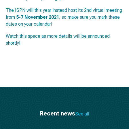
The ISPN will this year instead host its 2nd virtual meeting
from
5-7 November 2021
, so make sure you mark these
dates on your calendar!
Watch this space as more details will be announced
shortly!
Recent news
See all