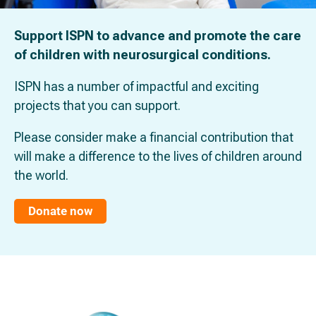
Support ISPN to advance and promote the care
of children with neurosurgical conditions.
ISPN has a number of impactful and exciting
projects that you can support.
Please consider make a financial contribution that
will make a difference to the lives of children around
the world.
Donate now