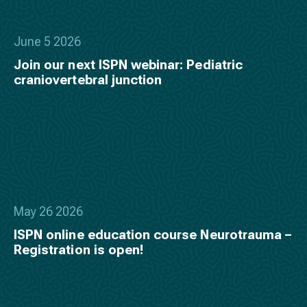
June 5 2026
Join our next ISPN webinar: Pediatric
craniovertebral junction
May 26 2026
ISPN online education course Neurotrauma –
Registration is open!