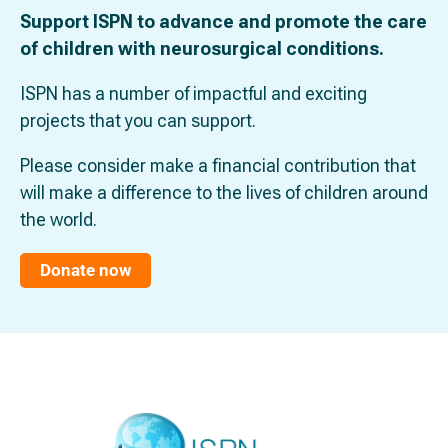
Support ISPN to advance and promote the care
of children with neurosurgical conditions.
ISPN has a number of impactful and exciting
projects that you can support.
Please consider make a financial contribution that
will make a difference to the lives of children around
the world.
Donate now