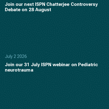
Join our next ISPN Chatterjee Controversy
Debate on 28 August
July 2 2026
Join our 31 July ISPN webinar on Pediatric
neurotrauma