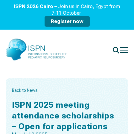
ISPN 2026 Cairo –
Join us in Cairo, Egypt from
7-11 October!
Register now
Back to News
ISPN 2025 meeting
attendance scholarships
– Open for applications