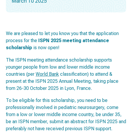
March 10 2025
We are pleased to let you know you that the application
process for the
ISPN 2025 meeting attendance
scholarship
is now open!
The ISPN meeting attendance scholarship supports
younger people from low and lower middle income
countries (per
World Bank
classification) to attend &
present at the ISPN 2025 Annual Meeting, taking place
from 26-30 October 2025 in Lyon, France.
To be eligible for this scholarship, you need to be
professionally involved in pediatric neurosurgery, come
from a low or lower middle income country, be under 35,
be an ISPN member, submit an abstract for ISPN 2025 and
preferably not have received previous ISPN support.