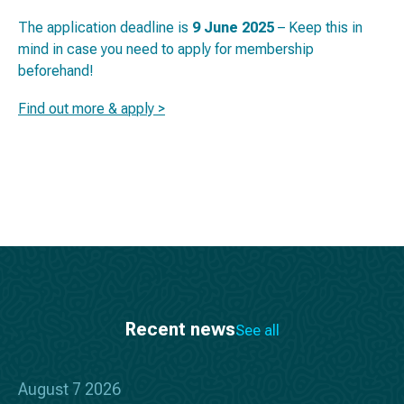
The application deadline is
9 June 2025
– Keep this in
mind in case you need to apply for membership
beforehand!
Find out more & apply >
Recent news
See all
August 7 2026