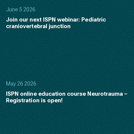
June 5 2026
Join our next ISPN webinar: Pediatric
craniovertebral junction
May 26 2026
ISPN online education course Neurotrauma –
Registration is open!