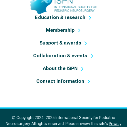
Education & research
Membership
Support & awards
Collaboration & events
About the ISPN
Contact Information
© Copyright 2024–2025 International Society for Pediatric
Neurosurgery. All rights reserved. Please review this site’s
Privacy