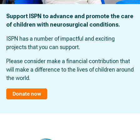
Support ISPN to advance and promote the care
of children with neurosurgical conditions.
ISPN has a number of impactful and exciting
projects that you can support.
Please consider make a financial contribution that
will make a difference to the lives of children around
the world.
Donate now