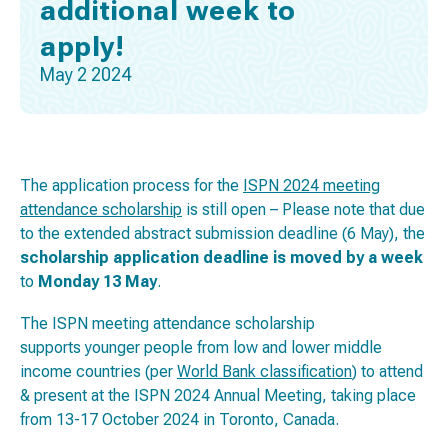
additional week to
apply!
May 2 2024
The application process for the
ISPN 2024 meeting
attendance scholarship
is still open – Please note that due
to the extended abstract submission deadline (6 May), the
scholarship application deadline is moved by a week
to
Monday 13 May
.
The ISPN meeting attendance scholarship
supports younger people from low and lower middle
income countries (per
World Bank classification
) to attend
& present at the ISPN 2024 Annual Meeting, taking place
from 13-17 October 2024 in Toronto, Canada.