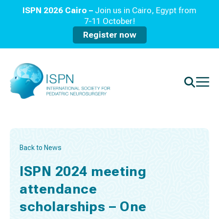
ISPN 2026 Cairo –
Join us in Cairo, Egypt from
7-11 October!
Register now
Back to News
ISPN 2024 meeting
attendance
scholarships – One