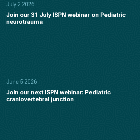
July 2 2026
Join our 31 July ISPN webinar on Pediatric
neurotrauma
June 5 2026
Join our next ISPN webinar: Pediatric
craniovertebral junction