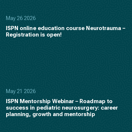
May 26 2026
ISPN online education course Neurotrauma –
Registration is open!
May 21 2026
ISPN Mentorship Webinar – Roadmap to
success in pediatric neurosurgery: career
planning, growth and mentorship