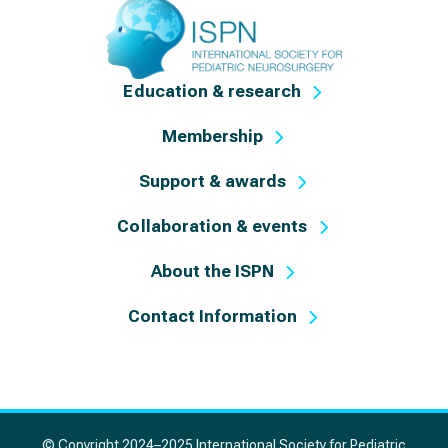
Education & research
Membership
Support & awards
Collaboration & events
About the ISPN
Contact Information
© Copyright 2024–2025 International Society for Pediatric