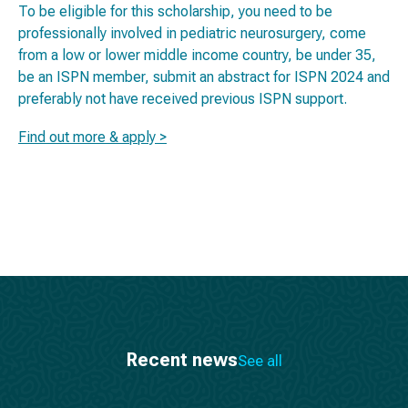
To be eligible for this scholarship, you need to be
professionally involved in pediatric neurosurgery, come
from a low or lower middle income country, be under 35,
be an ISPN member, submit an abstract for ISPN 2024 and
preferably not have received previous ISPN support.
Find out more & apply >
Recent news
See all