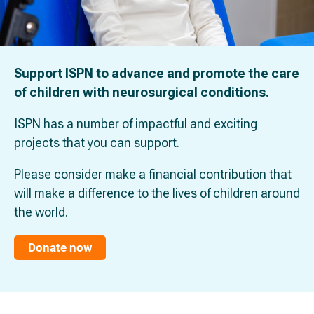
Support ISPN to advance and promote the care
of children with neurosurgical conditions.
ISPN has a number of impactful and exciting
projects that you can support.
Please consider make a financial contribution that
will make a difference to the lives of children around
the world.
Donate now