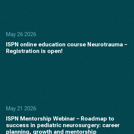
May 26 2026
ISPN online education course Neurotrauma –
Registration is open!
May 21 2026
ISPN Mentorship Webinar – Roadmap to
success in pediatric neurosurgery: career
planning, growth and mentorship