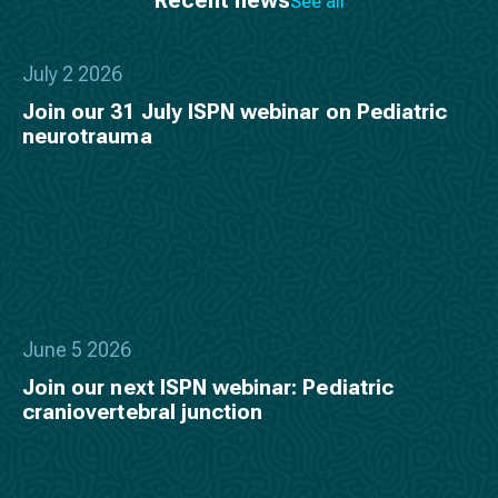
See all
July 2 2026
Join our 31 July ISPN webinar on Pediatric
neurotrauma
June 5 2026
Join our next ISPN webinar: Pediatric
craniovertebral junction