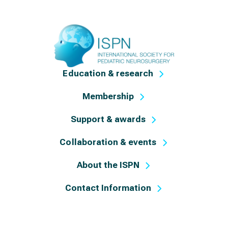
Education & research
Membership
Support & awards
Collaboration & events
About the ISPN
Contact Information