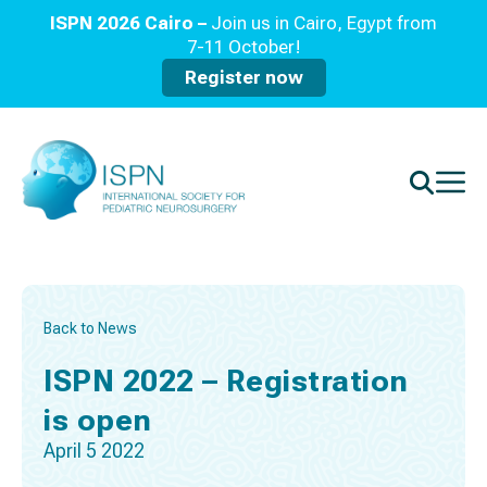
ISPN 2026 Cairo –
Join us in Cairo, Egypt from
7-11 October!
Register now
Back to News
ISPN 2022 – Registration
is open
April 5 2022