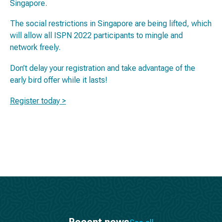
Singapore.
The social restrictions in Singapore are being lifted, which
will allow all ISPN 2022 participants to mingle and
network freely.
Don’t delay your registration and take advantage of the
early bird offer while it lasts!
Register today >
Recent news