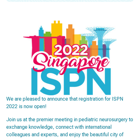
We are pleased to announce that registration for ISPN
2022 is now open!
Join us at the premier meeting in pediatric neurosurgery to
exchange knowledge, connect with international
colleagues and experts, and enjoy the beautiful city of