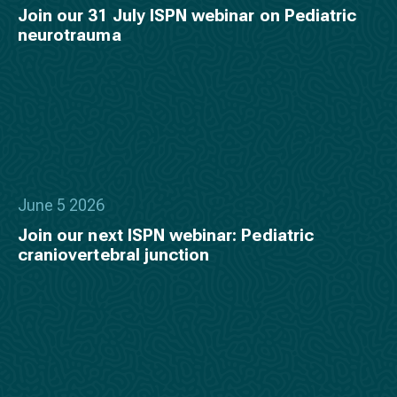
Join our 31 July ISPN webinar on Pediatric
neurotrauma
June 5 2026
Join our next ISPN webinar: Pediatric
craniovertebral junction