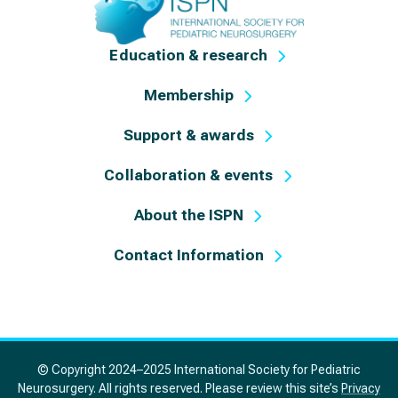
Education & research
Membership
Support & awards
Collaboration & events
About the ISPN
Contact Information
© Copyright 2024–2025 International Society for Pediatric
Neurosurgery. All rights reserved. Please review this site’s
Privacy