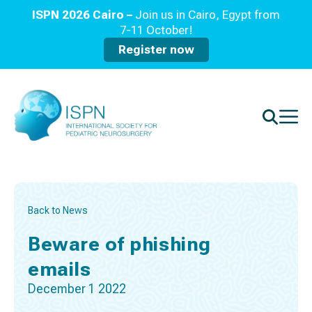
ISPN 2026 Cairo –
Join us in Cairo, Egypt from
7-11 October!
Register now
Back to News
Beware of phishing
emails
December 1 2022