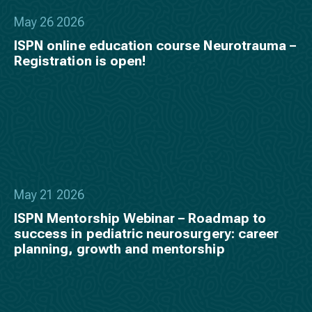
May 26 2026
ISPN online education course Neurotrauma –
Registration is open!
May 21 2026
ISPN Mentorship Webinar – Roadmap to
success in pediatric neurosurgery: career
planning, growth and mentorship