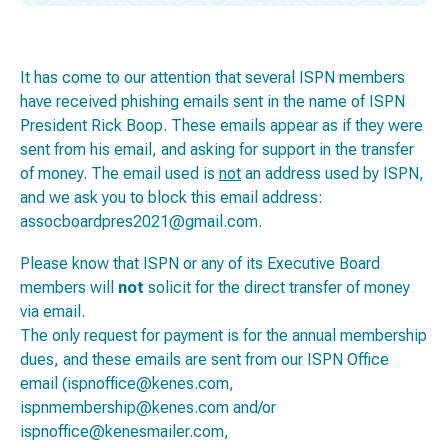
It has come to our attention that several ISPN members
have received phishing emails sent in the name of ISPN
President Rick Boop. These emails appear as if they were
sent from his email, and asking for support in the transfer
of money. The email used is
not
an address used by ISPN,
and we ask you to block this email address:
assocboardpres2021@gmail.com.
Please know that ISPN or any of its Executive Board
members will
not
solicit for the direct transfer of money
via email.
The only request for payment is for the annual membership
dues, and these emails are sent from our ISPN Office
email (ispnoffice@kenes.com,
ispnmembership@kenes.com and/or
ispnoffice@kenesmailer.com,