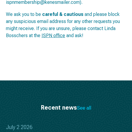
ispnmembership@kenesmailer.com).
We ask you to be
careful & cautious
and please block
any suspicious email address for any other requests you
might receive. If you are unsure, please contact Linda
Bosschers at the
ISPN office
and ask!
Recent news
See all
July 2 2026