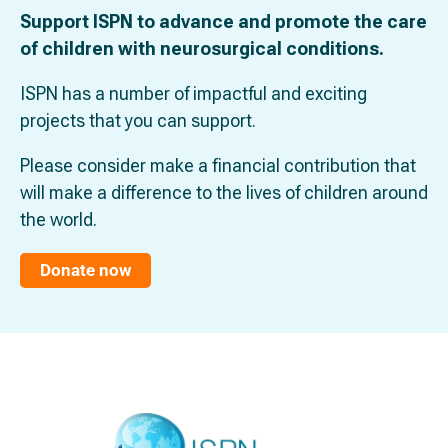
Support ISPN to advance and promote the care
of children with neurosurgical conditions.
ISPN has a number of impactful and exciting
projects that you can support.
Please consider make a financial contribution that
will make a difference to the lives of children around
the world.
Donate now