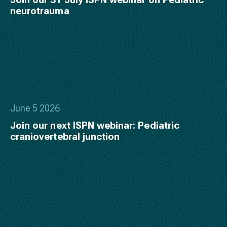
neurotrauma
June 5 2026
Join our next ISPN webinar: Pediatric
craniovertebral junction