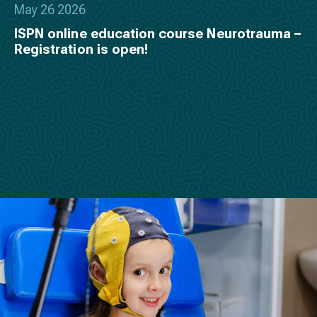
May 26 2026
ISPN online education course Neurotrauma –
Registration is open!