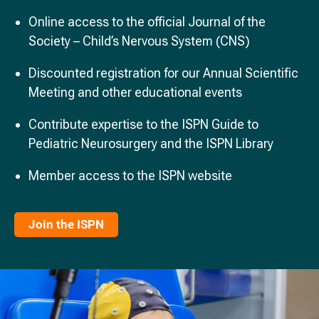
Online access to the official Journal of the
Society – Child’s Nervous System (CNS)
Discounted registration for our Annual Scientific
Meeting and other educational events
Contribute expertise to the ISPN Guide to
Pediatric Neurosurgery and the ISPN Library
Member access to the ISPN website
Join the ISPN