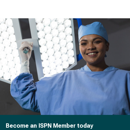
Become an ISPN Member today