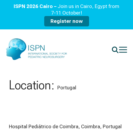
ISPN 2026 Cairo –
Join us in Cairo, Egypt from
7-11 October!
Register now
Location:
Portugal
Hospital Pediátrico de Coimbra, Coimbra, Portugal