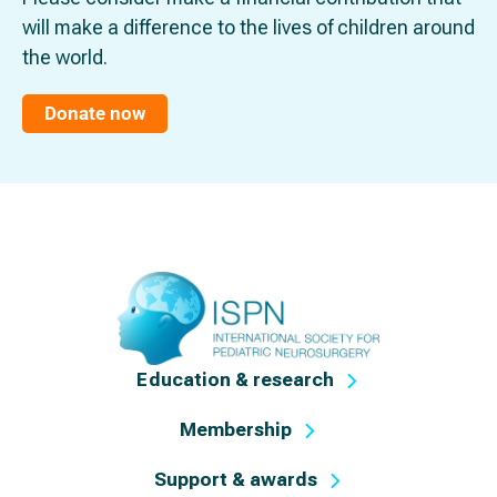
will make a difference to the lives of children around
the world.
Donate now
Education & research
Membership
Support & awards