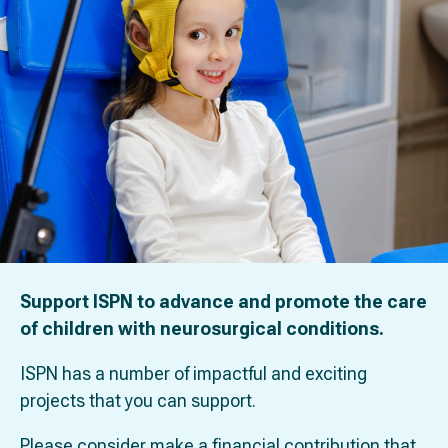
Support ISPN to advance and promote the care
of children with neurosurgical conditions.
ISPN has a number of impactful and exciting
projects that you can support.
Please consider make a financial contribution that