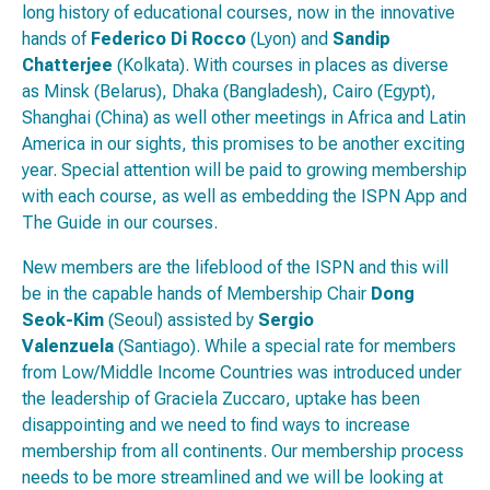
long history of educational courses, now in the innovative
hands of
Federico Di Rocco
(Lyon) and
Sandip
Chatterjee
(Kolkata). With courses in places as diverse
as Minsk (Belarus), Dhaka (Bangladesh), Cairo (Egypt),
Shanghai (China) as well other meetings in Africa and Latin
America in our sights, this promises to be another exciting
year. Special attention will be paid to growing membership
with each course, as well as embedding the ISPN App and
The Guide in our courses.
New members are the lifeblood of the ISPN and this will
be in the capable hands of Membership Chair
Dong
Seok-Kim
(Seoul) assisted by
Sergio
Valenzuela
(Santiago). While a special rate for members
from Low/Middle Income Countries was introduced under
the leadership of Graciela Zuccaro, uptake has been
disappointing and we need to find ways to increase
membership from all continents. Our membership process
needs to be more streamlined and we will be looking at