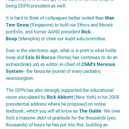
being ESPN president as well.
It is hard to think of colleagues better suited than
Wan
Tew Seow
(Singapore) to hold our Ethics and Morals
portfolio, and former AANS president
Rick
Boop
(Memphis) to chair our Audit subcommittee.
Even in the electronic age, what is in print is what holds
sway and
Ezio Di Rocco
(Rome) has continues to do an
extraordinary job as editor-in-chief of
Child’s Nervous
System
– the favourite journal of every pediatric
neurosurgeon.
The ISPN has also strongly supported the educational
vision elucidated by
Rick Abbott
(New York) in his 2008
presidential address where he proposed on online
textbook, which you will all know as
The Guide
. We owe
Rick a massive debt of gratitude for the thousands (yes,
thousands) of hours he has put into this, building an