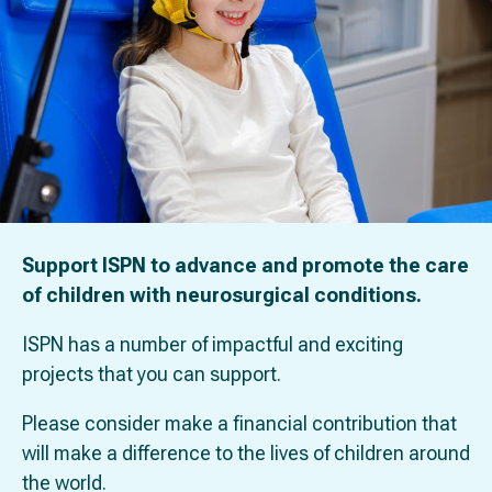
Support ISPN to advance and promote the care
of children with neurosurgical conditions.
ISPN has a number of impactful and exciting
projects that you can support.
Please consider make a financial contribution that
will make a difference to the lives of children around
the world.