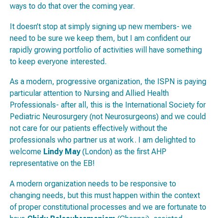
ways to do that over the coming year.
It doesn’t stop at simply signing up new members- we
need to be sure we keep them, but I am confident our
rapidly growing portfolio of activities will have something
to keep everyone interested.
As a modern, progressive organization, the ISPN is paying
particular attention to Nursing and Allied Health
Professionals- after all, this is the International Society for
Pediatric
Neurosurgery
(not
Neurosurgeons
) and we could
not care for our patients effectively without the
professionals who partner us at work. I am delighted to
welcome
Lindy May
(London) as the first AHP
representative on the EB!
A modern organization needs to be responsive to
changing needs, but this must happen within the context
of proper constitutional processes and we are fortunate to