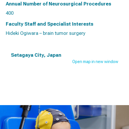
Annual Number of Neurosurgical Procedures
400
Faculty Staff and Specialist Interests
Hideki Ogiwara – brain tumor surgery
Setagaya City, Japan
Open map in new window