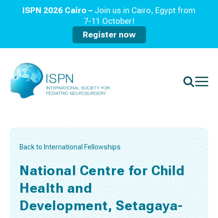
ISPN 2026 Cairo –
Join us in Cairo, Egypt from
7-11 October!
Register now
Back to International Fellowships
National Centre for Child
Health and
Development, Setagaya-