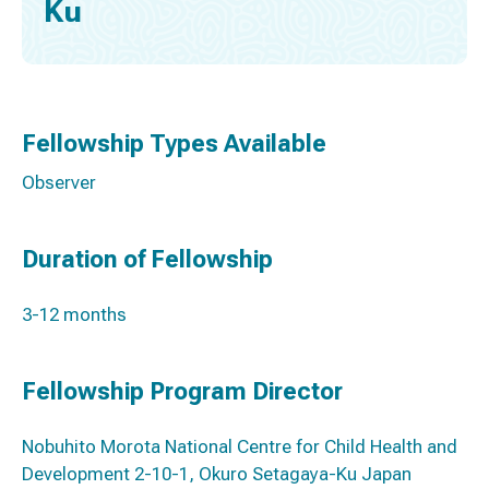
Ku
Fellowship Types Available
Observer
Duration of Fellowship
3-12 months
Fellowship Program Director
Nobuhito Morota National Centre for Child Health and
Development 2-10-1, Okuro Setagaya-Ku Japan