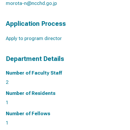
morota-n@ncchd.go.jp
Application Process
Apply to program director
Department Details
Number of Faculty Staff
2
Number of Residents
1
Number of Fellows
1