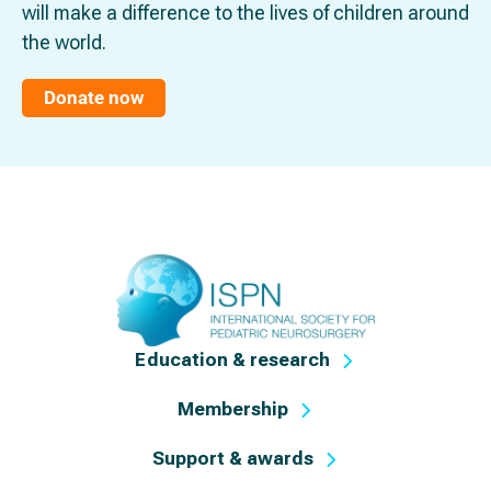
will make a difference to the lives of children around
the world.
Donate now
Education & research
Membership
Support & awards