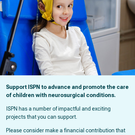
Support ISPN to advance and promote the care
of children with neurosurgical conditions.
ISPN has a number of impactful and exciting
projects that you can support.
Please consider make a financial contribution that