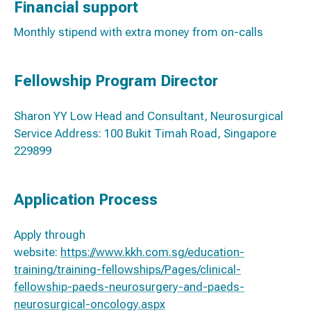
Financial support
Monthly stipend with extra money from on-calls
Fellowship Program Director
Sharon YY Low Head and Consultant, Neurosurgical
Service Address: 100 Bukit Timah Road, Singapore
229899
Application Process
Apply through
website:
https://www.kkh.com.sg/education-
training/training-fellowships/Pages/clinical-
fellowship-paeds-neurosurgery-and-paeds-
neurosurgical-oncology.aspx