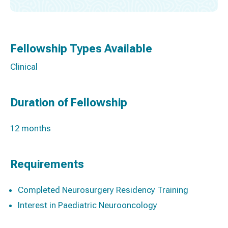
Fellowship Types Available
Clinical
Duration of Fellowship
12 months
Requirements
Completed Neurosurgery Residency Training
Interest in Paediatric Neurooncology