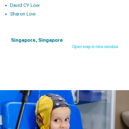
David CY Low
Sharon Low
Singapore, Singapore
Open map in new window