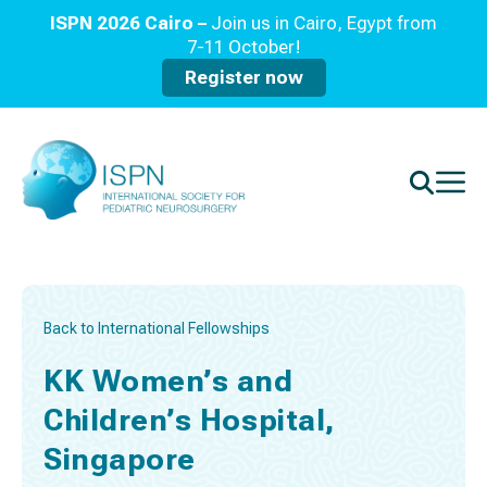
ISPN 2026 Cairo –
Join us in Cairo, Egypt from
7-11 October!
Register now
Back to International Fellowships
KK Women’s and
Children’s Hospital,
Singapore