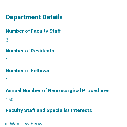
Department Details
Number of Faculty Staff
3
Number of Residents
1
Number of Fellows
1
Annual Number of Neurosurgical Procedures
160
Faculty Staff and Specialist Interests
Wan Tew Seow