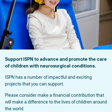
Support ISPN to advance and promote the care
of children with neurosurgical conditions.
ISPN has a number of impactful and exciting
projects that you can support.
Please consider make a financial contribution that
will make a difference to the lives of children around
the world.