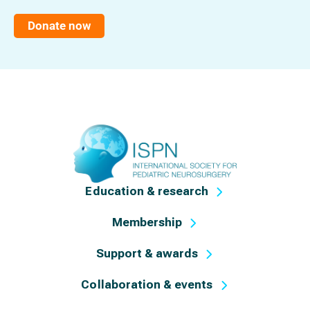
Donate now
Education & research
Membership
Support & awards
Collaboration & events