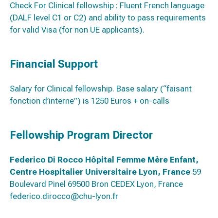
Check For Clinical fellowship : Fluent French language
(DALF level C1 or C2) and ability to pass requirements
for valid Visa (for non UE applicants).
Financial Support
Salary for Clinical fellowship. Base salary (“faisant
fonction d’interne”) is 1250 Euros + on-calls
Fellowship Program Director
Federico Di Rocco
Hôpital Fe
mme Mère Enfant,
Centre Hospitalier Universitaire Lyon, France
59
Boulevard Pinel 69500 Bron CEDEX Lyon, France
federico.dirocco@chu-lyon.fr