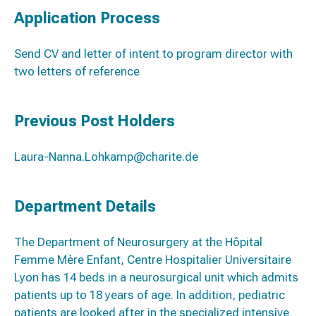
Application Process
Send CV and letter of intent to program director with
two letters of reference
Previous Post Holders
Laura-Nanna.Lohkamp@charite.de
Department Details
The Department of Neurosurgery at the Hôpital
Femme Mère Enfant, Centre Hospitalier Universitaire
Lyon has 14 beds in a neurosurgical unit which admits
patients up to 18 years of age. In addition, pediatric
patients are looked after in the specialized intensive