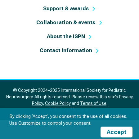
Support & awards
Collaboration & events
About the ISPN
Contact Information
© Copyright 2024–2025 International Society for Pediatric
Neurosurgery. All rights reserved. Please review this site’s
Privacy
Policy
,
Cookie Policy
and
Terms of Use
.
Website by Novagram
By clicking ‘Accept’, you consent to the use of all cookies.
Use
Customize
to control your consent.
Accept