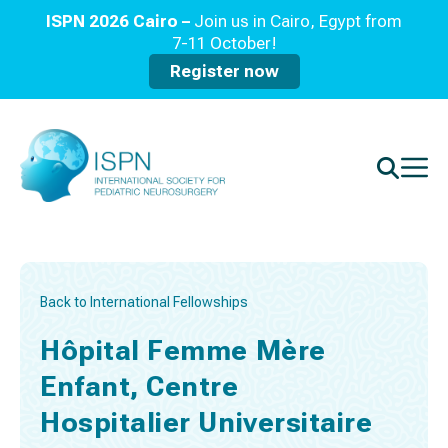
ISPN 2026 Cairo –
Join us in Cairo, Egypt from
7-11 October!
Register now
Back to International Fellowships
Hôpital Femme Mère
Enfant, Centre
Hospitalier Universitaire