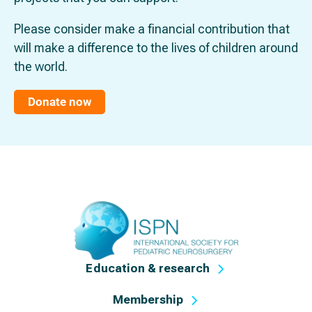
Please consider make a financial contribution that
will make a difference to the lives of children around
the world.
Donate now
Education & research
Membership