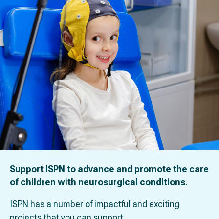
Support ISPN to advance and promote the care
of children with neurosurgical conditions.
ISPN has a number of impactful and exciting
projects that you can support.