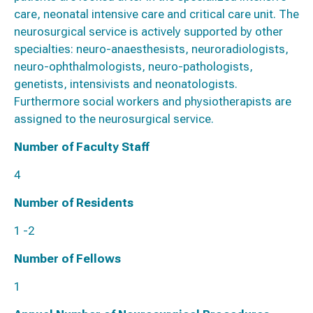
care, neonatal intensive care and critical care unit. The
neurosurgical service is actively supported by other
specialties: neuro-anaesthesists, neuroradiologists,
neuro-ophthalmologists, neuro-pathologists,
genetists, intensivists and neonatologists.
Furthermore social workers and physiotherapists are
assigned to the neurosurgical service.
Number of Faculty Staff
4
Number of Residents
1 -2
Number of Fellows
1