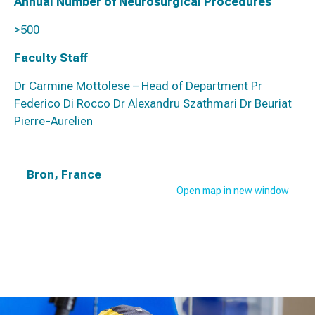
Annual Number of Neurosurgical Procedures
>500
Faculty Staff
Dr Carmine Mottolese – Head of Department Pr
Federico Di Rocco Dr Alexandru Szathmari Dr Beuriat
Pierre-Aurelien
Bron, France
Open map in new window