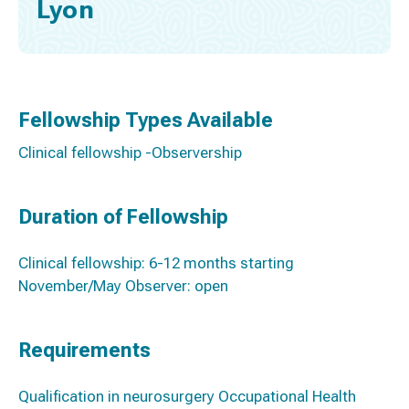
Lyon
Fellowship Types Available
Clinical fellowship -Observership
Duration of Fellowship
Clinical fellowship: 6-12 months starting
November/May Observer: open
Requirements
Qualification in neurosurgery Occupational Health