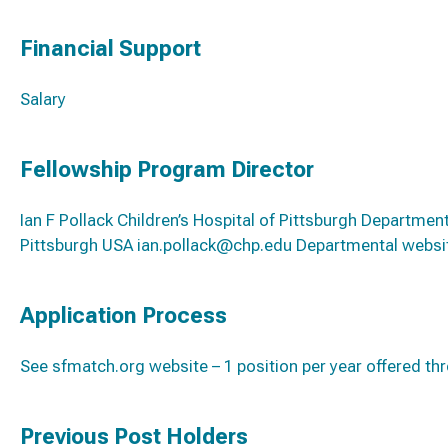
Financial Support
Salary
Fellowship Program Director
Ian F Pollack Children’s Hospital of Pittsburgh Departme
Pittsburgh USA ian.pollack@chp.edu Departmental webs
Application Process
See sfmatch.org website – 1 position per year offered t
Previous Post Holders