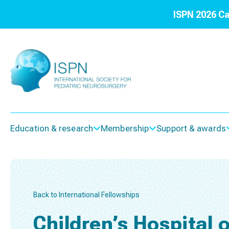
ISPN 2026 Ca
Education & research
Membership
Support & awards
Back to International Fellowships
Children’s Hospital 