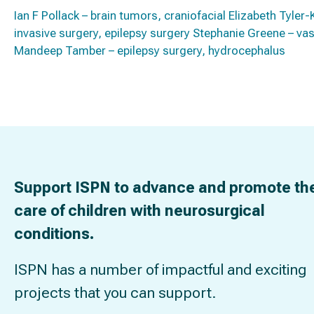
Ian F Pollack – brain tumors, craniofacial Elizabeth Tyl
invasive surgery, epilepsy surgery Stephanie Greene – vasc
Mandeep Tamber – epilepsy surgery, hydrocephalus
Support ISPN to advance and promote th
care of children with neurosurgical
conditions.
ISPN has a number of impactful and exciting
projects that you can support.