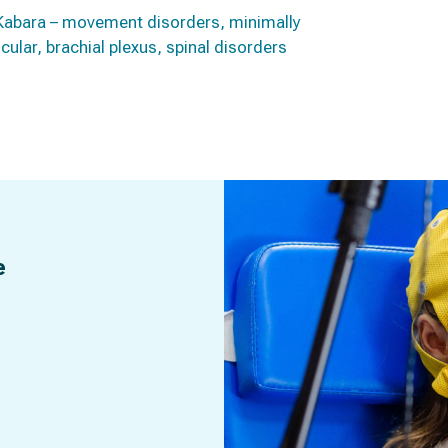
er-Kabara – movement disorders, minimally
ular, brachial plexus, spinal disorders
e