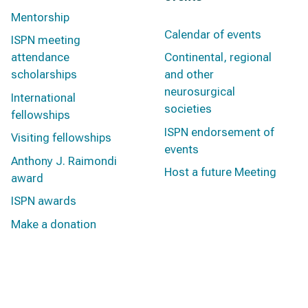
Mentorship
Calendar of events
ISPN meeting
attendance
Continental, regional
scholarships
and other
neurosurgical
International
societies
fellowships
ISPN endorsement of
Visiting fellowships
events
Anthony J. Raimondi
Host a future Meeting
award
ISPN awards
Make a donation