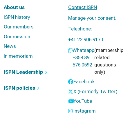
About us
Contact ISPN
ISPN history
Manage your consent.
Our members
Telephone:
Our mission
+41 22 906 9170
News
Whatsapp
(membership
In memoriam
+359 89
related
576 0592
questions
ISPN Leadership
only)
Facebook
ISPN policies
X (Formerly Twitter)
YouTube
Instagram