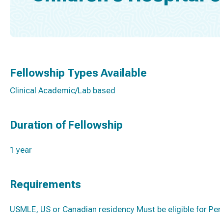
Fellowship Types Available
Clinical Academic/Lab based
Duration of Fellowship
1 year
Requirements
USMLE, US or Canadian residency Must be eligible for Pe