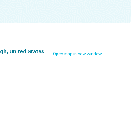
rgh, United States
Open map in new window