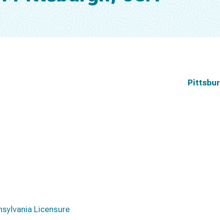
Pittsbu
nsylvania Licensure