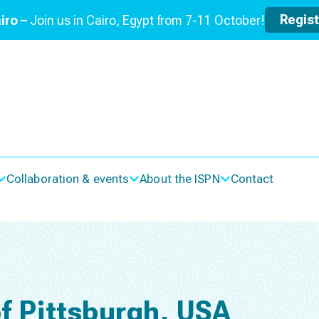
Regis
iro –
Join us in Cairo, Egypt from 7-11 October!
Collaboration & events
About the ISPN
Contact
of Pittsburgh, USA