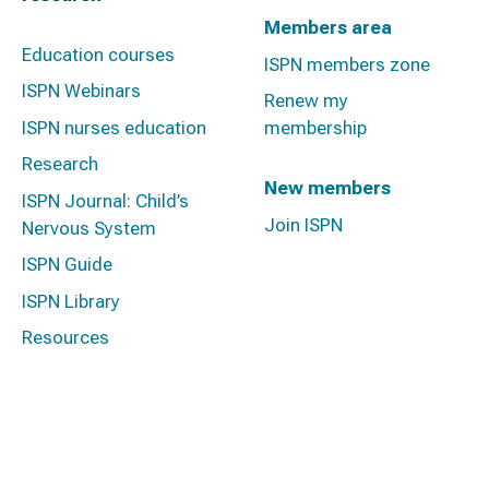
Members area
Education courses
ISPN members zone
ISPN Webinars
Renew my
ISPN nurses education
membership
Research
New members
ISPN Journal: Child’s
Join ISPN
Nervous System
ISPN Guide
ISPN Library
Resources