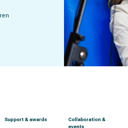
dren
Support & awards
Collaboration &
events