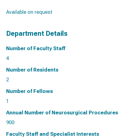
Available on request
Department Details
Number of Faculty Staff
4
Number of Residents
2
Number of Fellows
1
Annual Number of Neurosurgical Procedures
900
Faculty Staff and Specialist Interests