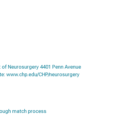
nt of Neurosurgery 4401 Penn Avenue
ite: www.chp.edu/CHP/neurosurgery
hrough match process