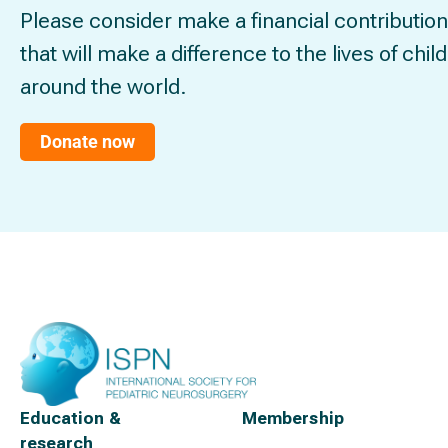
Please consider make a financial contribution
that will make a difference to the lives of chil
around the world.
Donate now
Education &
Membership
research