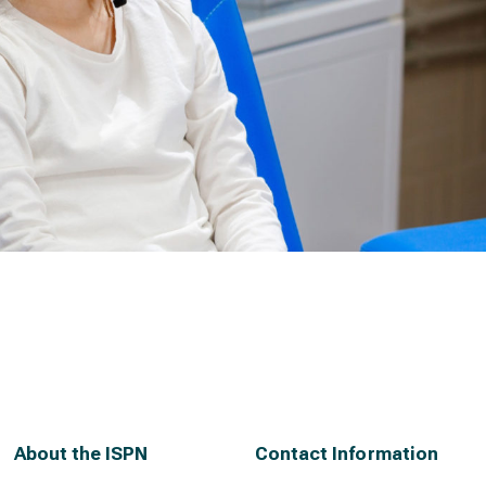
About the ISPN
Contact Information