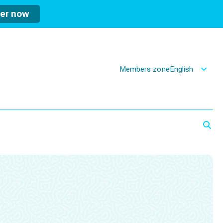
ter now
Members zone
English