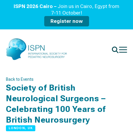
ISPN 2026 Cairo –
Join us in Cairo, Egypt from
7-11 October!
Register now
Back to Events
Society of British
Neurological Surgeons –
Celebrating 100 Years of
British Neurosurgery
LONDON, UK