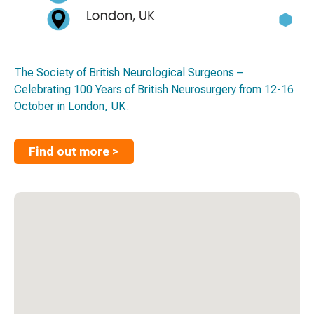
The Society of British Neurological Surgeons –
Celebrating 100 Years of British Neurosurgery from 12-16
October in London, UK.
Find out more >