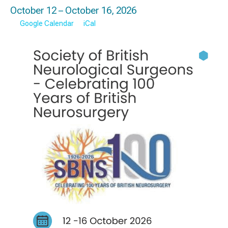
October 12 – October 16, 2026
Google Calendar
iCal