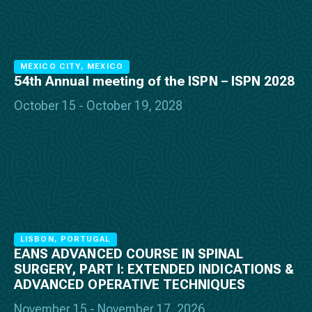
MEXICO CITY, MEXICO
54th Annual meeting of the ISPN – ISPN 2028
October 15 - October 19, 2028
LISBON, PORTUGAL
EANS ADVANCED COURSE IN SPINAL
SURGERY, PART I: EXTENDED INDICATIONS &
ADVANCED OPERATIVE TECHNIQUES
November 15 - November 17, 2026