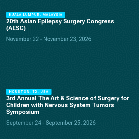
KUALA LUMPUR, MALAYSIA
20th Asian Epilepsy Surgery Congress
(AESC)
November 22 - November 23, 2026
HOUSTON, TX, USA
3rd Annual The Art & Science of Surgery for
Children with Nervous System Tumors
Symposium
September 24 - September 25, 2026