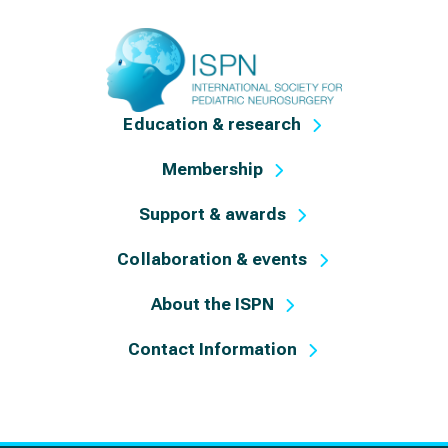
Education & research
Membership
Support & awards
Collaboration & events
About the ISPN
Contact Information