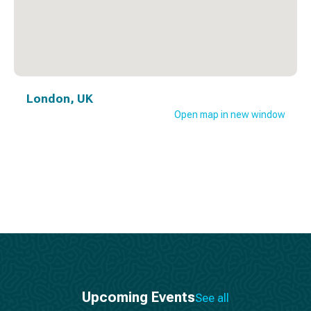
London, UK
Open map in new window
Upcoming Events
See all