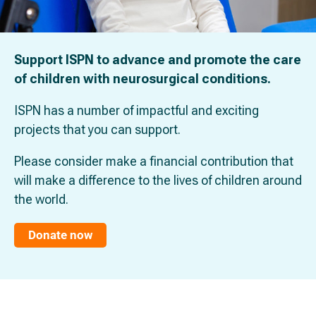
Support ISPN to advance and promote the care
of children with neurosurgical conditions.
ISPN has a number of impactful and exciting
projects that you can support.
Please consider make a financial contribution that
will make a difference to the lives of children around
the world.
Donate now