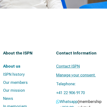
About the ISPN
Contact Information
About us
Contact ISPN
ISPN history
Manage your consent.
Our members
Telephone:
Our mission
+41 22 906 9170
News
Whatsapp
(membership
In memoriam