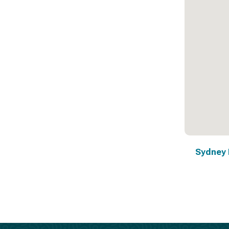
Sydney 