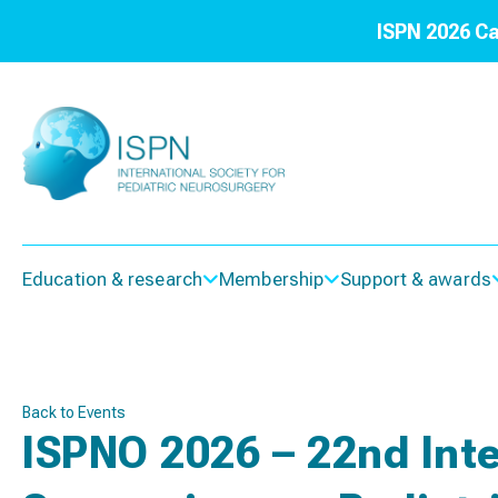
ISPN 2026 Ca
Education & research
Membership
Support & awards
Back to Events
ISPNO 2026 – 22nd Inte