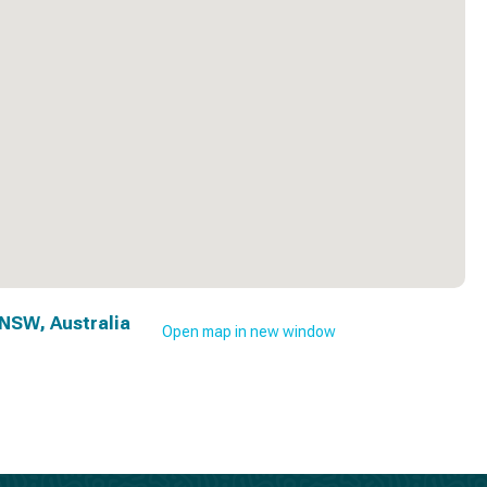
NSW, Australia
Open map in new window