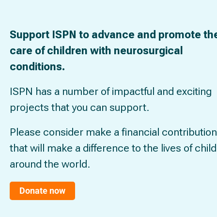
Support ISPN to advance and promote th
care of children with neurosurgical
conditions.
ISPN has a number of impactful and exciting
projects that you can support.
Please consider make a financial contribution
that will make a difference to the lives of chil
around the world.
Donate now