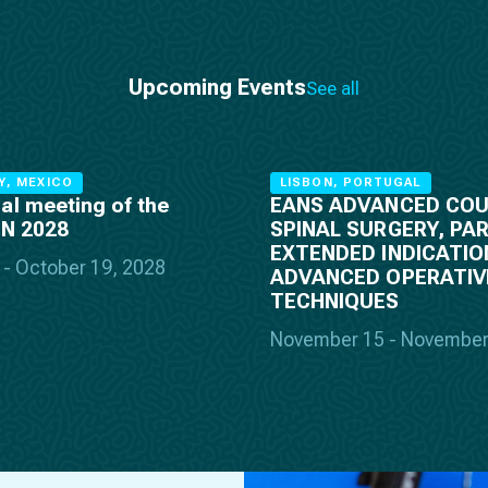
Upcoming Events
See all
Y, MEXICO
LISBON, PORTUGAL
al meeting of the
EANS ADVANCED COU
PN 2028
SPINAL SURGERY, PART
EXTENDED INDICATIO
 - October 19, 2028
ADVANCED OPERATIV
TECHNIQUES
November 15 - November