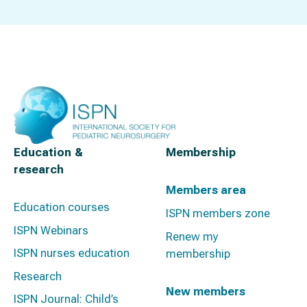
Education &
Membership
research
Members area
Education courses
ISPN members zone
ISPN Webinars
Renew my
ISPN nurses education
membership
Research
New members
ISPN Journal: Child’s