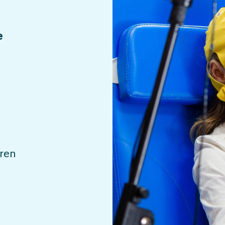
e
dren