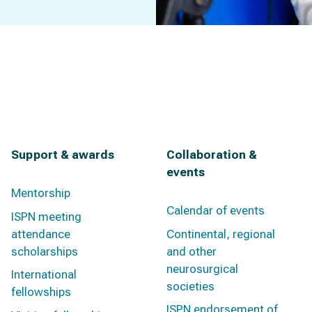
Support & awards
Collaboration &
events
Mentorship
Calendar of events
ISPN meeting
attendance
Continental, regional
scholarships
and other
neurosurgical
International
societies
fellowships
ISPN endorsement of