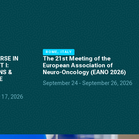
ROME, ITALY
RSE IN
The 21st Meeting of the
 I:
European Association of
NS &
Neuro-Oncology (EANO 2026)
E
September 24 - September 26, 2026
 17, 2026