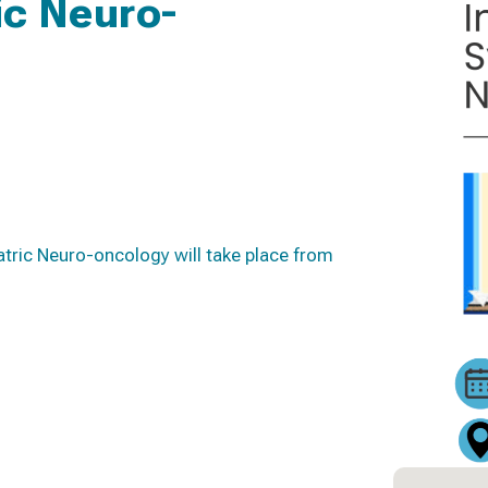
c Neuro-
tric Neuro-oncology will take place from