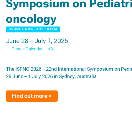
Symposium on Pediatri
oncology
SYDNEY NSW, AUSTRALIA
June 28 – July 1, 2026
Google Calendar
iCal
The ISPNO 2026 – 22nd International Symposium on Pedia
28 June – 1 July 2026 in Sydney, Australia.
Find out more >