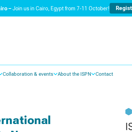
Regis
iro –
Join us in Cairo, Egypt from 7-11 October!
Collaboration & events
About the ISPN
Contact
rnational