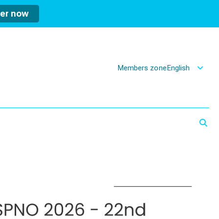
ter now
Members zone
English