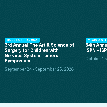
HOUSTON, TX, USA
MEXICO CIT
3rd Annual The Art & Science of
54th Annu
Surgery for Children with
ISPN – IS
Nervous System Tumors
October 15
Symposium
September 24 - September 25, 2026