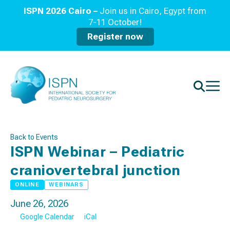
ISPN 2026 Cairo –
Join us in Cairo, Egypt from
7-11 October!
Register now
Back to Events
ISPN Webinar – Pediatric
craniovertebral junction
ONLINE
WEBINARS
June 26, 2026
Google Calendar
iCal