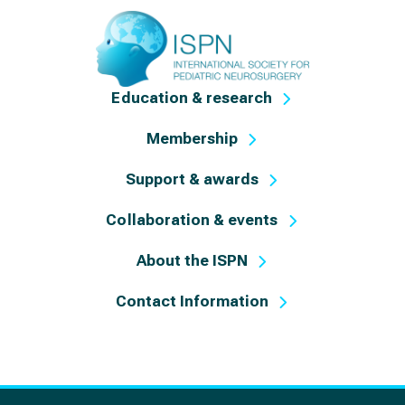
Education & research
Membership
Support & awards
Collaboration & events
About the ISPN
Contact Information