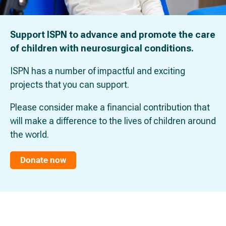
Support ISPN to advance and promote the care
of children with neurosurgical conditions.
ISPN has a number of impactful and exciting
projects that you can support.
Please consider make a financial contribution that
will make a difference to the lives of children around
the world.
Donate now