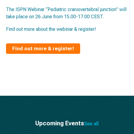
The ISPN Webinar “Pediatric craniovertebral junction” will
take place on 26 June from 15.00-17.00 CEST.
Find out more about the webinar & register!
Find out more & register!
Upcoming Events
See all