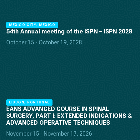
MEXICO CITY, MEXICO
54th Annual meeting of the ISPN – ISPN 2028
October 15 - October 19, 2028
LISBON, PORTUGAL
EANS ADVANCED COURSE IN SPINAL
SURGERY, PART I: EXTENDED INDICATIONS &
ADVANCED OPERATIVE TECHNIQUES
November 15 - November 17, 2026