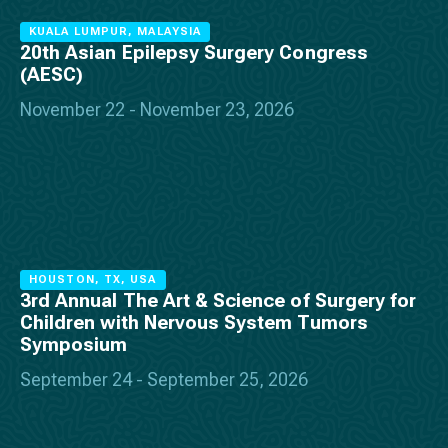
KUALA LUMPUR, MALAYSIA
20th Asian Epilepsy Surgery Congress
(AESC)
November 22 - November 23, 2026
HOUSTON, TX, USA
3rd Annual The Art & Science of Surgery for
Children with Nervous System Tumors
Symposium
September 24 - September 25, 2026