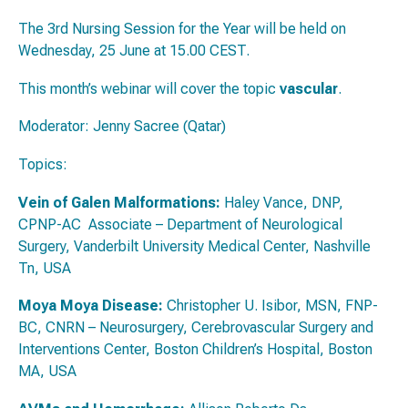
The 3rd Nursing Session for the Year will be held on
Wednesday, 25 June at 15.00 CEST.
This month’s webinar will cover the topic
vascular
.
Moderator: Jenny Sacree (Qatar)
Topics:
Vein of Galen Malformations:
Haley Vance, DNP,
CPNP-AC Associate – Department of Neurological
Surgery, Vanderbilt University Medical Center, Nashville
Tn, USA
Moya Moya Disease:
Christopher U. Isibor, MSN, FNP-
BC, CNRN – Neurosurgery, Cerebrovascular Surgery and
Interventions Center, Boston Children’s Hospital, Boston
MA, USA