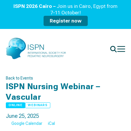
ISPN 2026 Cairo –
Join us in Cairo, Egypt from
7-11 October!
Register now
Back to Events
ISPN Nursing Webinar –
Vascular
ONLINE
WEBINARS
June 25, 2025
Google Calendar
iCal