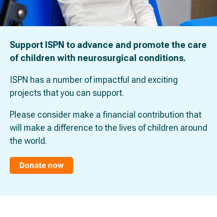
Support ISPN to advance and promote the care
of children with neurosurgical conditions.
ISPN has a number of impactful and exciting
projects that you can support.
Please consider make a financial contribution that
will make a difference to the lives of children around
the world.
Donate now