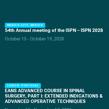
MEXICO CITY, MEXICO
54th Annual meeting of the ISPN – ISPN 2028
October 15 - October 19, 2028
LISBON, PORTUGAL
EANS ADVANCED COURSE IN SPINAL
SURGERY, PART I: EXTENDED INDICATIONS &
ADVANCED OPERATIVE TECHNIQUES