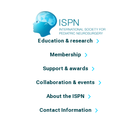
Education & research
Membership
Support & awards
Collaboration & events
About the ISPN
Contact Information