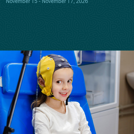
November 15 - November 17, 2026