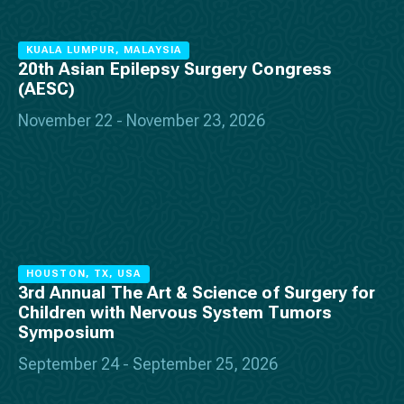
KUALA LUMPUR, MALAYSIA
20th Asian Epilepsy Surgery Congress
(AESC)
November 22 - November 23, 2026
HOUSTON, TX, USA
3rd Annual The Art & Science of Surgery for
Children with Nervous System Tumors
Symposium
September 24 - September 25, 2026