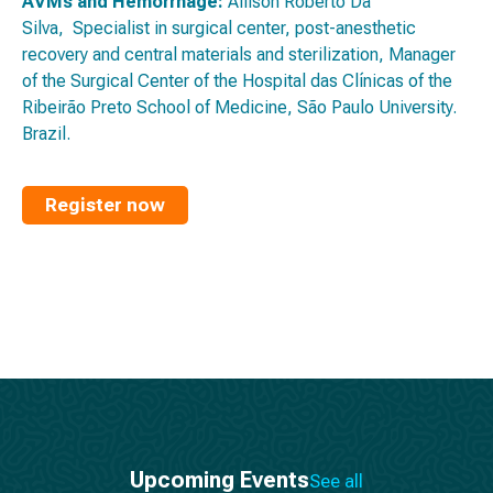
AVMs and Hemorrhage:
Allison Roberto Da
Silva, Specialist in surgical center, post-anesthetic
recovery and central materials and sterilization, Manager
of the Surgical Center of the Hospital das Clínicas of the
Ribeirão Preto School of Medicine, São Paulo University.
Brazil.
Register now
Upcoming Events
See all