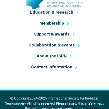
Education & research
Membership
Support & awards
Collaboration & events
About the ISPN
Contact Information
© Copyright 2024–2025 International Society for Pediatric
Neurosurgery. All rights reserved. Please review this site’s
Privacy
Policy
,
Cookie Policy
and
Terms of Use
.