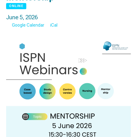
ONLINE
June 5, 2026
Google Calendar
iCal