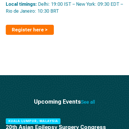
Local timings:
Delhi: 19:00 IST – New York: 09:30 EDT –
Rio de Janeiro: 10:30 BRT
Register here >
Upcoming Events
See all
KUALA LUMPUR, MALAYSIA
20th Asian Epilepsy Surgery Congress