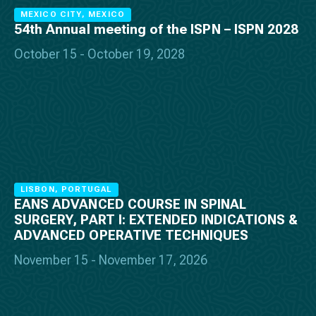
MEXICO CITY, MEXICO
54th Annual meeting of the ISPN – ISPN 2028
October 15 - October 19, 2028
LISBON, PORTUGAL
EANS ADVANCED COURSE IN SPINAL
SURGERY, PART I: EXTENDED INDICATIONS &
ADVANCED OPERATIVE TECHNIQUES
November 15 - November 17, 2026