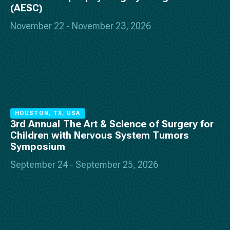
(AESC)
November 22 - November 23, 2026
HOUSTON, TX, USA
3rd Annual The Art & Science of Surgery for
Children with Nervous System Tumors
Symposium
September 24 - September 25, 2026