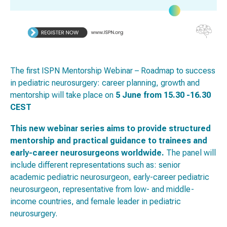
The first ISPN Mentorship Webinar – Roadmap to success
in pediatric neurosurgery: career planning, growth and
mentorship will take place on
5 June from 15.30 -16.30
CEST
This new webinar series aims to provide structured
mentorship and practical guidance to trainees and
early-career neurosurgeons worldwide.
The panel will
include different representations such as: senior
academic pediatric neurosurgeon, early-career pediatric
neurosurgeon, representative from low- and middle-
income countries, and female leader in pediatric
neurosurgery.