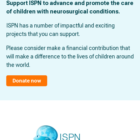
Support ISPN to advance and promote the care
of children with neurosurgical conditions.
ISPN has a number of impactful and exciting
projects that you can support.
Please consider make a financial contribution that
will make a difference to the lives of children around
the world.
Donate now