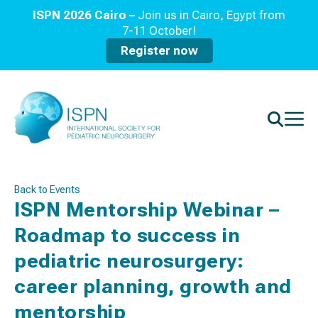
ISPN 2026 Cairo –
Join us in Cairo, Egypt from
7-11 October!
Register now
Back to Events
ISPN Mentorship Webinar –
Roadmap to success in
pediatric neurosurgery:
career planning, growth and
mentorship