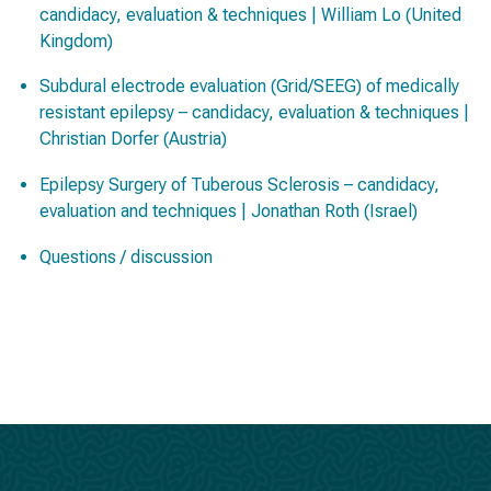
candidacy, evaluation & techniques | William Lo (United
Kingdom)
Subdural electrode evaluation (Grid/SEEG) of medically
resistant epilepsy – candidacy, evaluation & techniques |
Christian Dorfer (Austria)
Epilepsy Surgery of Tuberous Sclerosis – candidacy,
evaluation and techniques | Jonathan Roth (Israel)
Questions / discussion