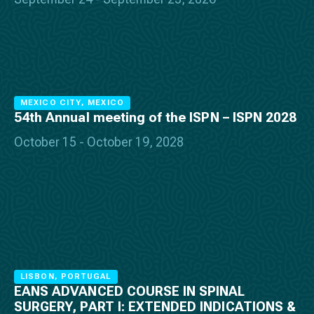
MEXICO CITY, MEXICO
54th Annual meeting of the ISPN – ISPN 2028
October 15 - October 19, 2028
LISBON, PORTUGAL
EANS ADVANCED COURSE IN SPINAL
SURGERY, PART I: EXTENDED INDICATIONS &