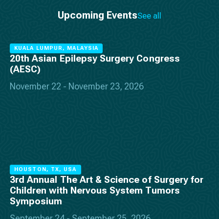
Upcoming Events
See all
KUALA LUMPUR, MALAYSIA
20th Asian Epilepsy Surgery Congress
(AESC)
November 22 - November 23, 2026
HOUSTON, TX, USA
3rd Annual The Art & Science of Surgery for
Children with Nervous System Tumors
Symposium
September 24 - September 25, 2026