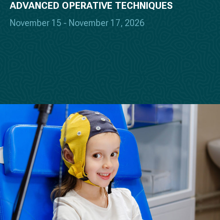
ADVANCED OPERATIVE TECHNIQUES
November 15 - November 17, 2026