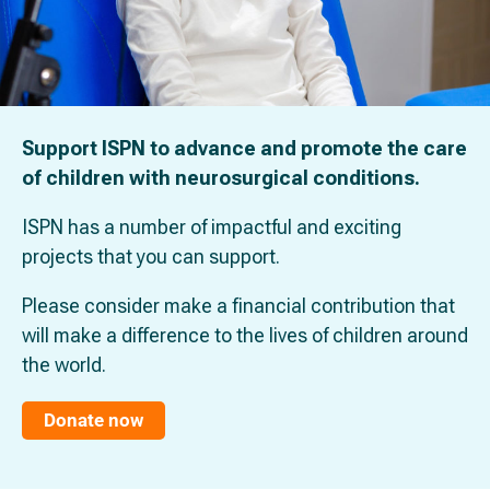
Support ISPN to advance and promote the care
of children with neurosurgical conditions.
ISPN has a number of impactful and exciting
projects that you can support.
Please consider make a financial contribution that
will make a difference to the lives of children around
the world.
Donate now