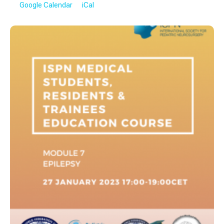
Google Calendar
iCal