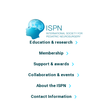
Education & research
Membership
Support & awards
Collaboration & events
About the ISPN
Contact Information