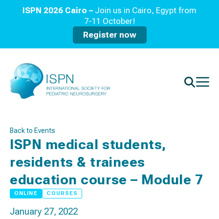
ISPN 2026 Cairo –
Join us in Cairo, Egypt from
7-11 October!
Register now
Back to Events
ISPN medical students,
residents & trainees
education course – Module 7
ONLINE
COURSES
January 27, 2022