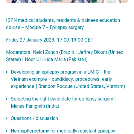
ISPN medical students, residents & trainees education
course – Module 7 – Epilepsy surgery
Friday 27 January 2023, 17:00-19:00 CET
Moderators: Nelci Zanon (Brazil) | Jeffrey Blount (United
States) | Noor UI Huda Maria (Pakistan)
Developing an epilepsy program in a LMIC – the
Vietnam example – candidacy, procedures, early
experience | Brandon Rocque (United States, Vietnam)
Selecting the right candidate for epilepsy surgery |
Manas Panigrahi (India)
Questions / discussion
Hemispherectomy for medically resistant epilepsy –