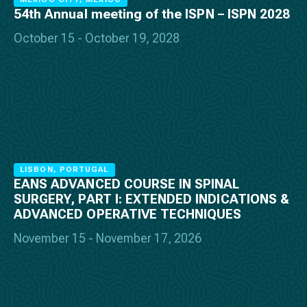
54th Annual meeting of the ISPN – ISPN 2028
October 15 - October 19, 2028
LISBON, PORTUGAL
EANS ADVANCED COURSE IN SPINAL
SURGERY, PART I: EXTENDED INDICATIONS &
ADVANCED OPERATIVE TECHNIQUES
November 15 - November 17, 2026