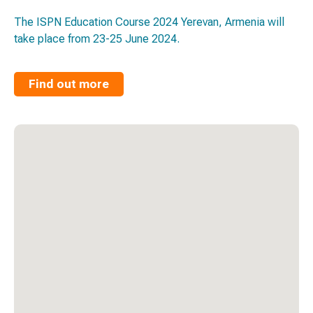
The ISPN Education Course 2024 Yerevan, Armenia will
take place from 23-25 June 2024.
Find out more