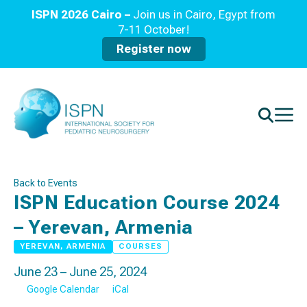
ISPN 2026 Cairo –
Join us in Cairo, Egypt from
7-11 October!
Register now
Back to Events
ISPN Education Course 2024
– Yerevan, Armenia
YEREVAN, ARMENIA
COURSES
June 23 – June 25, 2024
Google Calendar
iCal