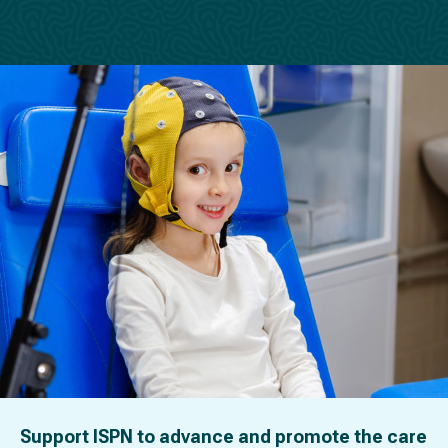
Support ISPN to advance and promote the care