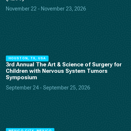
November 22 - November 23, 2026
HOUSTON, TX, USA
3rd Annual The Art & Science of Surgery for
Children with Nervous System Tumors
Symposium
September 24 - September 25, 2026
MEXICO CITY, MEXICO