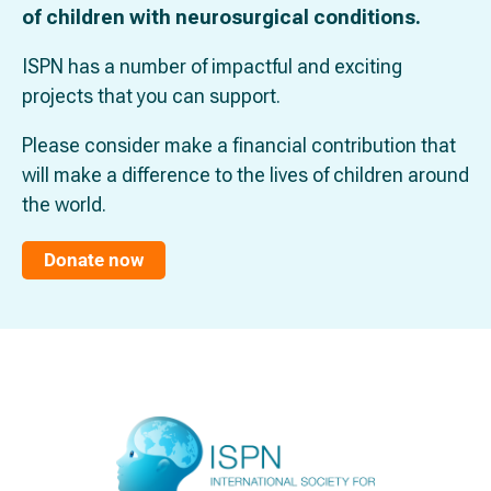
of children with neurosurgical conditions.
ISPN has a number of impactful and exciting
projects that you can support.
Please consider make a financial contribution that
will make a difference to the lives of children around
the world.
Donate now