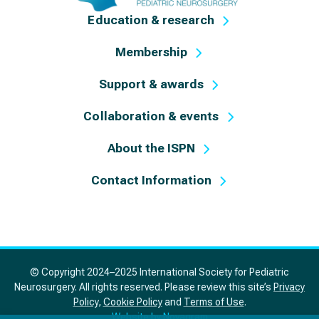
Education & research
Membership
Support & awards
Collaboration & events
About the ISPN
Contact Information
© Copyright 2024–2025 International Society for Pediatric
Neurosurgery. All rights reserved. Please review this site’s
Privacy
Policy
,
Cookie Policy
and
Terms of Use
.
Website by Novagram