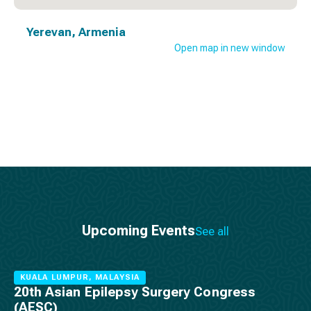
Yerevan, Armenia
Open map in new window
Upcoming Events
See all
KUALA LUMPUR, MALAYSIA
20th Asian Epilepsy Surgery Congress
(AESC)