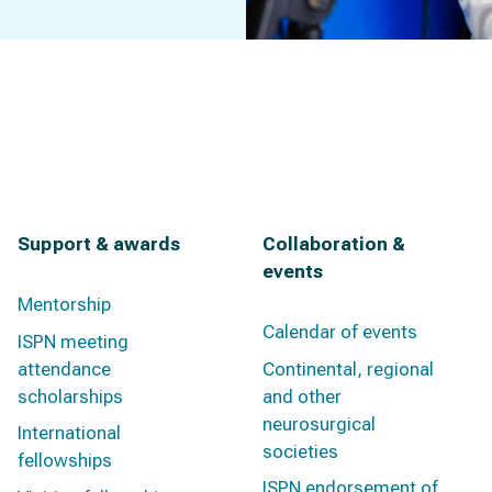
Support & awards
Collaboration &
events
Mentorship
Calendar of events
ISPN meeting
attendance
Continental, regional
scholarships
and other
neurosurgical
International
societies
fellowships
ISPN endorsement of