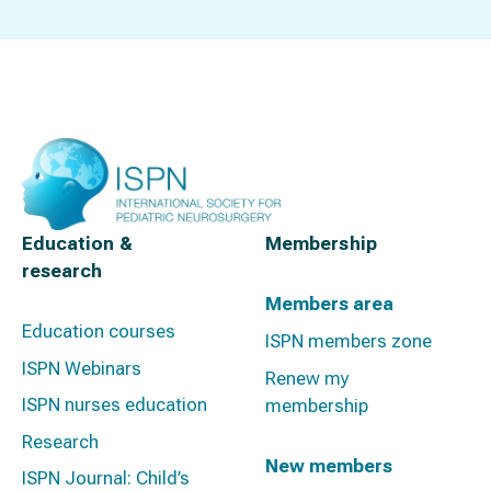
Education &
Membership
research
Members area
Education courses
ISPN members zone
ISPN Webinars
Renew my
ISPN nurses education
membership
Research
New members
ISPN Journal: Child’s