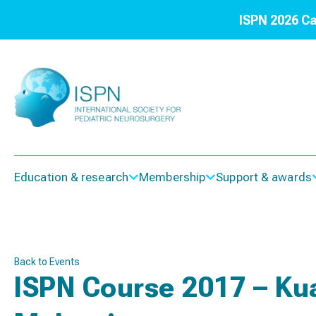
ISPN 2026 Ca
Education & research
Membership
Support & awards
Back to Events
ISPN Course 2017 – Ku