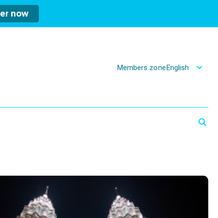
ter now
Members zone
English