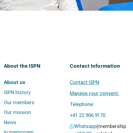
About the ISPN
Contact Information
About us
Contact ISPN
ISPN history
Manage your consent.
Our members
Telephone:
Our mission
+41 22 906 9170
News
Whatsapp
(membership
In memoriam