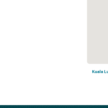
Kuala L