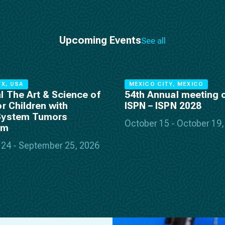
Upcoming Events
See all
X, USA
MEXICO CITY, MEXICO
l The Art & Science of
54th Annual meeting o
or Children with
ISPN – ISPN 2028
System Tumors
October 15 - October 19
um
24 - September 25, 2026