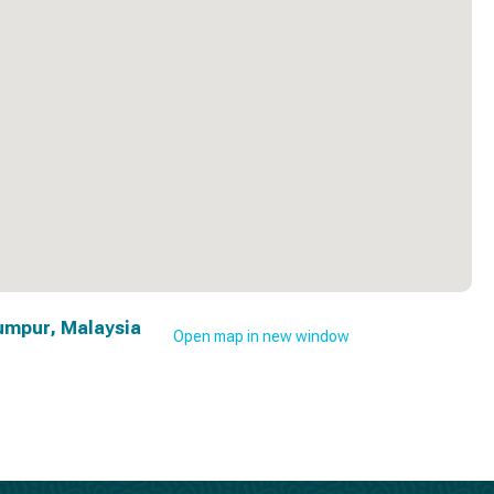
umpur, Malaysia
Open map in new window