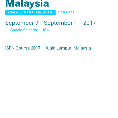
Malaysia
KUALA LUMPUR, MALAYSIA
COURSES
September 9 – September 11, 2017
Google Calendar
iCal
ISPN Course 2017 – Kuala Lumpur, Malaysia