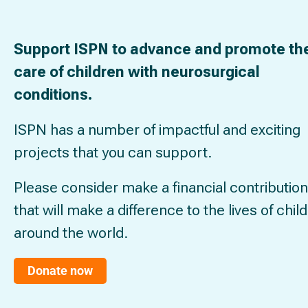
Support ISPN to advance and promote th
care of children with neurosurgical
conditions.
ISPN has a number of impactful and exciting
projects that you can support.
Please consider make a financial contribution
that will make a difference to the lives of chil
around the world.
Donate now