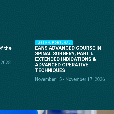
LISBON, PORTUGAL
f the
EANS ADVANCED COURSE IN
SPINAL SURGERY, PART I:
EXTENDED INDICATIONS &
, 2028
ADVANCED OPERATIVE
TECHNIQUES
November 15 - November 17, 2026