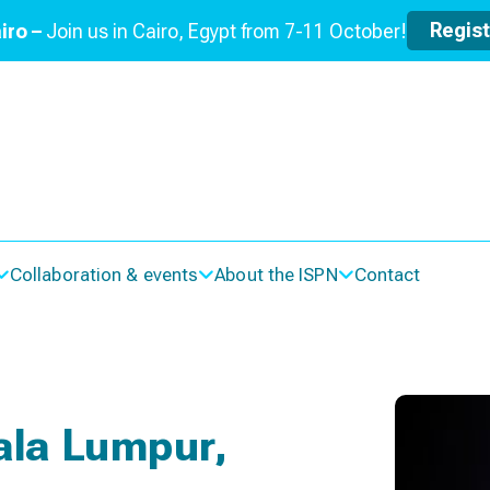
Regis
iro –
Join us in Cairo, Egypt from 7-11 October!
Collaboration & events
About the ISPN
Contact
ala Lumpur,