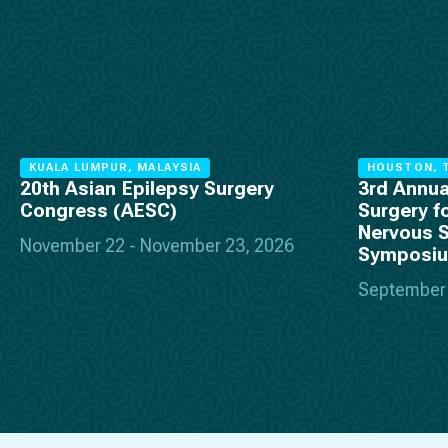
KUALA LUMPUR, MALAYSIA
HOUSTON, T
20th Asian Epilepsy Surgery
3rd Annua
Congress (AESC)
Surgery f
Nervous 
November 22 - November 23, 2026
Symposi
September 