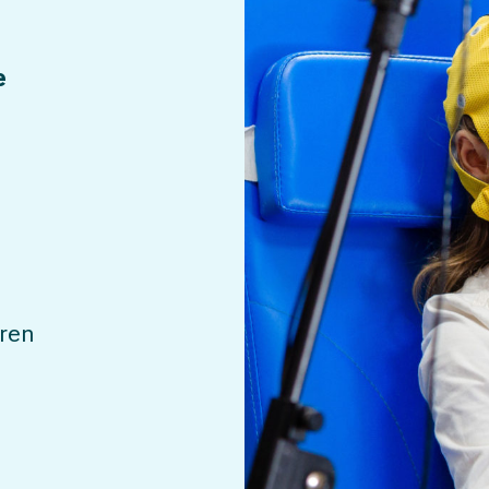
e
dren