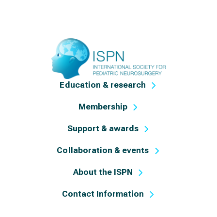
Education & research
Membership
Support & awards
Collaboration & events
About the ISPN
Contact Information