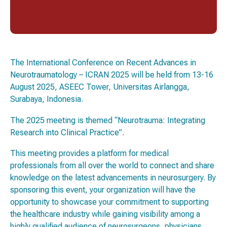
The International Conference on Recent Advances in
Neurotraumatology – ICRAN 2025 will be held from 13-16
August 2025, ASEEC Tower, Universitas Airlangga,
Surabaya, Indonesia.
The 2025 meeting is themed
“Neurotrauma: Integrating
Research into Clinical Practice”.
This meeting provides a platform for medical
professionals from all over the world to connect and share
knowledge on the latest advancements in neurosurgery. By
sponsoring this event, your organization will have the
opportunity to showcase your commitment to supporting
the healthcare industry while gaining visibility among a
highly qualified audience of neurosurgeons, physicians,