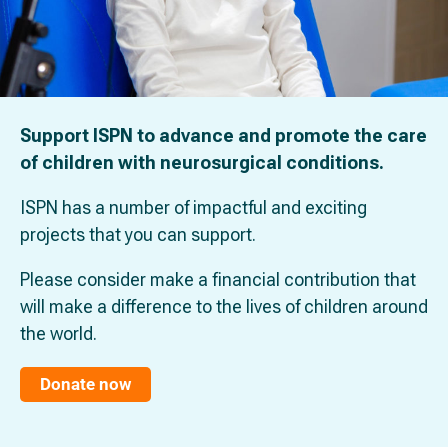
Support ISPN to advance and promote the care
of children with neurosurgical conditions.
ISPN has a number of impactful and exciting
projects that you can support.
Please consider make a financial contribution that
will make a difference to the lives of children around
the world.
Donate now