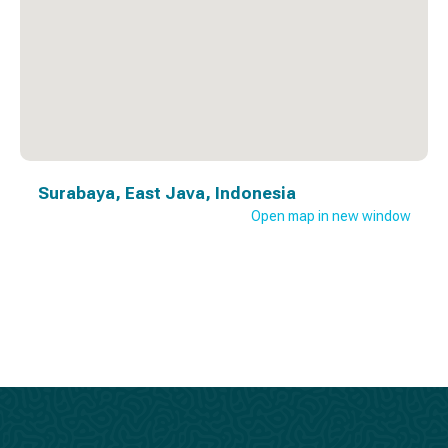
Surabaya, East Java, Indonesia
Open map in new window