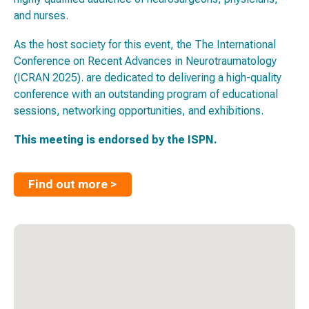
and nurses.
As the host society for this event, the The International
Conference on Recent Advances in Neurotraumatology
(ICRAN 2025). are dedicated to delivering a high-quality
conference with an outstanding program of educational
sessions, networking opportunities, and exhibitions.
This meeting is endorsed by the ISPN.
Find out more >