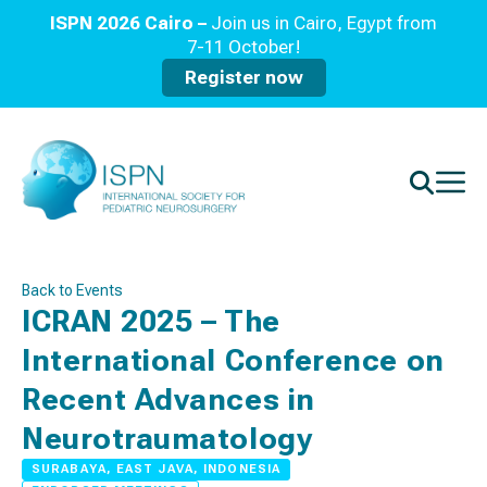
ISPN 2026 Cairo –
Join us in Cairo, Egypt from
7-11 October!
Register now
Back to Events
ICRAN 2025 – The
International Conference on
Recent Advances in
Neurotraumatology
SURABAYA, EAST JAVA, INDONESIA