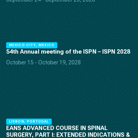
MEXICO CITY, MEXICO
54th Annual meeting of the ISPN – ISPN 2028
October 15 - October 19, 2028
LISBON, PORTUGAL
EANS ADVANCED COURSE IN SPINAL
SURGERY, PART I: EXTENDED INDICATIONS &