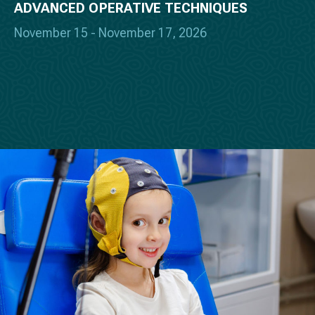
ADVANCED OPERATIVE TECHNIQUES
November 15 - November 17, 2026