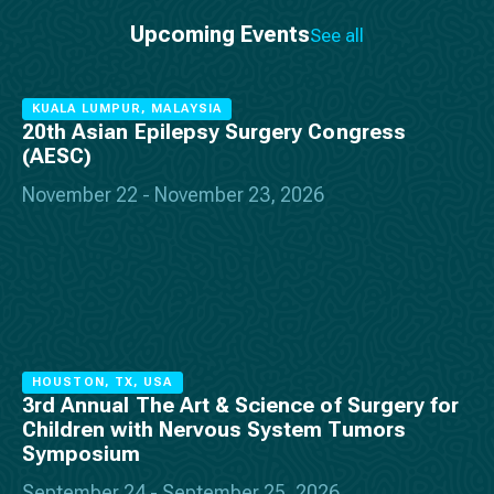
Upcoming Events
See all
KUALA LUMPUR, MALAYSIA
20th Asian Epilepsy Surgery Congress
(AESC)
November 22 - November 23, 2026
HOUSTON, TX, USA
3rd Annual The Art & Science of Surgery for
Children with Nervous System Tumors
Symposium
September 24 - September 25, 2026