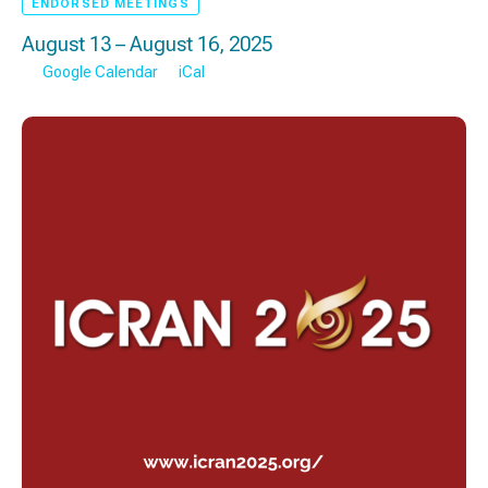
ENDORSED MEETINGS
August 13 – August 16, 2025
Google Calendar
iCal