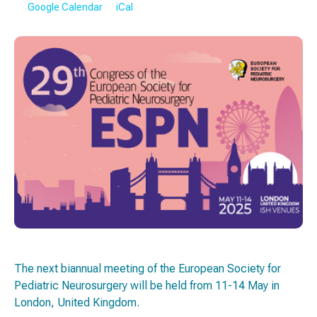
Google Calendar
iCal
The next biannual meeting of the European Society for
Pediatric Neurosurgery will be held from 11-14 May in
London, United Kingdom.