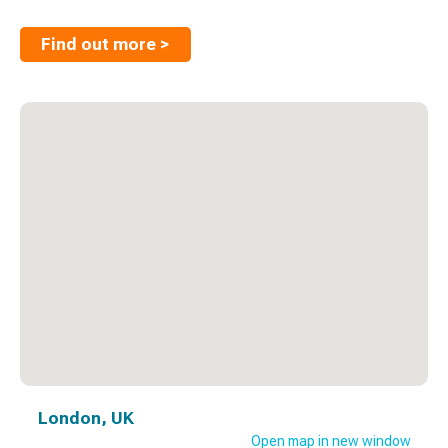
Find out more >
London, UK
Open map in new window