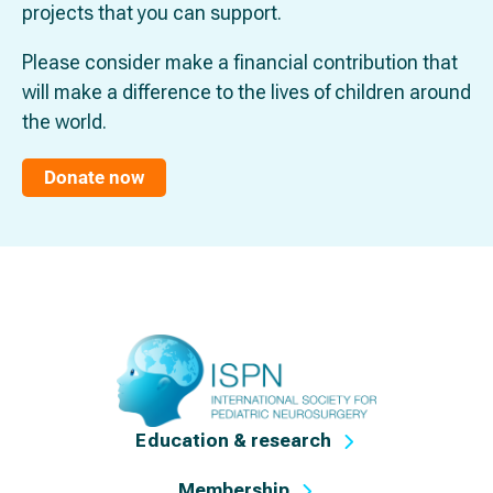
projects that you can support.
Please consider make a financial contribution that
will make a difference to the lives of children around
the world.
Donate now
Education & research
Membership