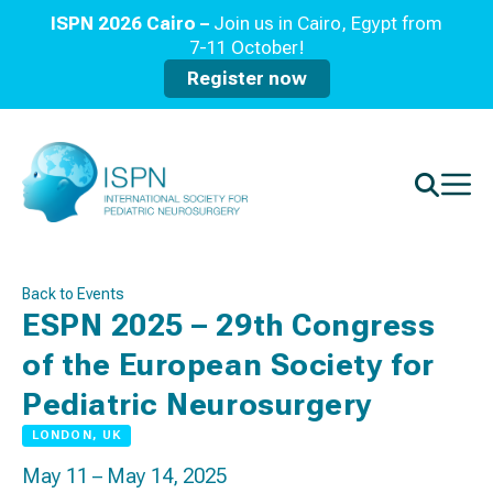
ISPN 2026 Cairo –
Join us in Cairo, Egypt from
7-11 October!
Register now
Back to Events
ESPN 2025 – 29th Congress
of the European Society for
Pediatric Neurosurgery
LONDON, UK
May 11 – May 14, 2025