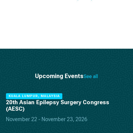
Upcoming Events
See all
KUALA LUMPUR, MALAYSIA
20th Asian Epilepsy Surgery Congress
(AESC)
November 22 - November 23, 2026