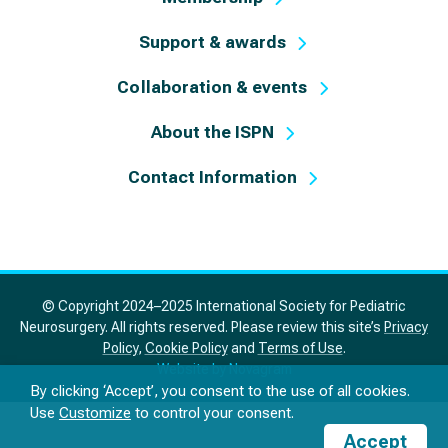
Support & awards
Collaboration & events
About the ISPN
Contact Information
© Copyright 2024–2025 International Society for Pediatric
Neurosurgery. All rights reserved. Please review this site’s
Privacy
Policy
,
Cookie Policy
and
Terms of Use
.
Website by Novagram
By clicking ‘Accept’, you consent to the use of all cookies.
Use
Customize
to control your consent.
Accept