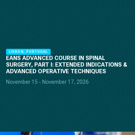
LISBON, PORTUGAL
EANS ADVANCED COURSE IN SPINAL
SURGERY, PART I: EXTENDED INDICATIONS &
ADVANCED OPERATIVE TECHNIQUES
November 15 - November 17, 2026