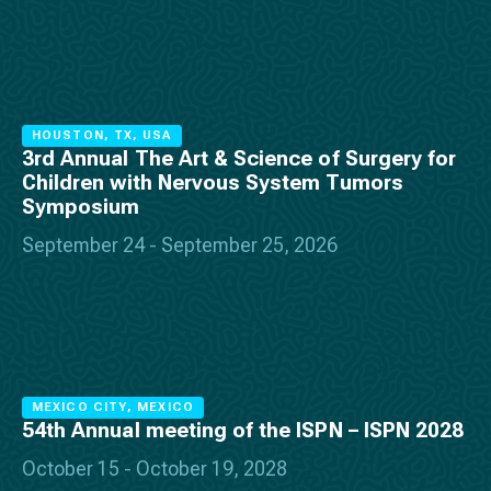
HOUSTON, TX, USA
3rd Annual The Art & Science of Surgery for
Children with Nervous System Tumors
Symposium
September 24 - September 25, 2026
MEXICO CITY, MEXICO
54th Annual meeting of the ISPN – ISPN 2028
October 15 - October 19, 2028