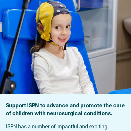
Support ISPN to advance and promote the care
of children with neurosurgical conditions.
ISPN has a number of impactful and exciting