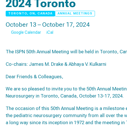
2024 Toronto
TORONTO, ON, CANADA
ANNUAL MEETINGS
October 13 – October 17, 2024
Google Calendar
iCal
The ISPN 50th Annual Meeting will be held in Toronto, C
Co-chairs: James M. Drake & Abhaya V. Kulkarni
Dear Friends & Colleagues,
We are so pleased to invite you to the 50th Annual Meeting
Neurosurgery in Toronto, Canada, October 13-17, 2024.
The occasion of this 50th Annual Meeting is a milestone
the pediatric neurosurgery community from all over the 
a long way since its inception in 1972 and the meeting in 