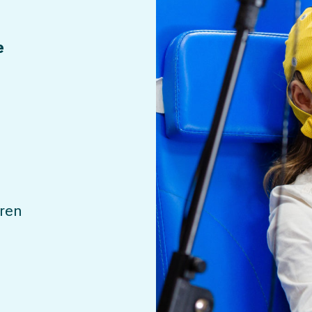
e
dren