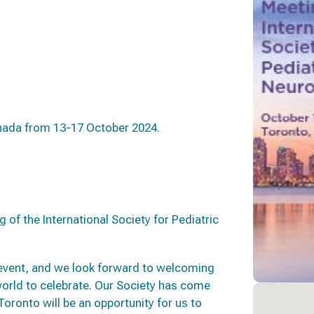
anada from 13-17 October 2024.
 of the International Society for Pediatric
 event, and we look forward to welcoming
world to celebrate. Our Society has come
Toronto will be an opportunity for us to