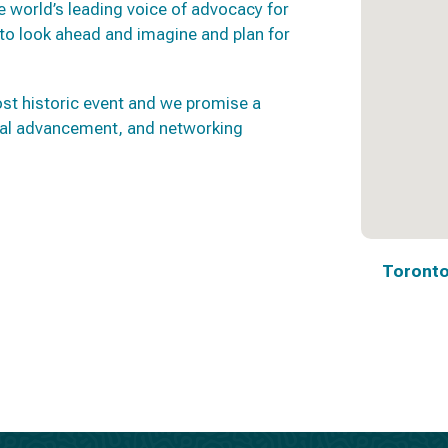
 world’s leading voice of advocacy for
e to look ahead and imagine and plan for
st historic event and we promise a
ional advancement, and networking
Toronto