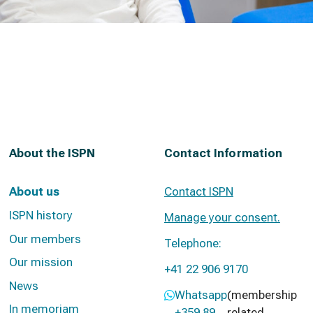
About the ISPN
Contact Information
About us
Contact ISPN
ISPN history
Manage your consent.
Our members
Telephone:
Our mission
+41 22 906 9170
News
Whatsapp
(membership
In memoriam
+359 89
related