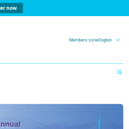
ter now
Members zone
English