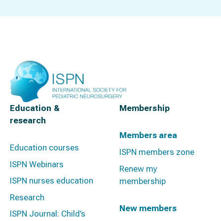
Education &
Membership
research
Members area
Education courses
ISPN members zone
ISPN Webinars
Renew my
ISPN nurses education
membership
Research
New members
ISPN Journal: Child’s