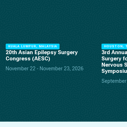
KUALA LUMPUR, MALAYSIA
HOUSTON, T
20th Asian Epilepsy Surgery
3rd Annua
Congress (AESC)
Surgery f
Nervous 
November 22 - November 23, 2026
Symposi
September 