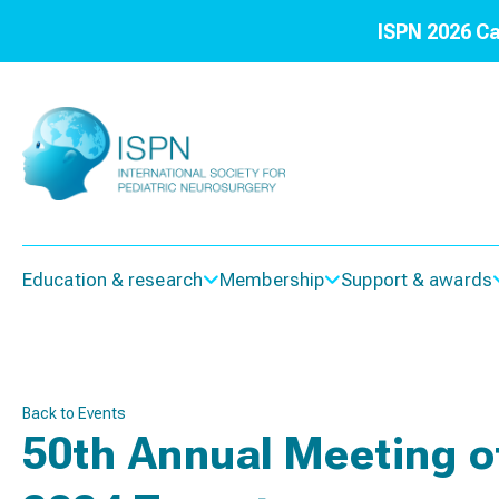
ISPN 2026 Ca
Education & research
Membership
Support & awards
Back to Events
50th Annual Meeting of