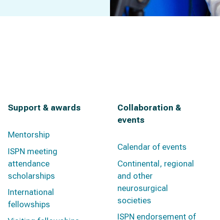
Support & awards
Collaboration &
events
Mentorship
Calendar of events
ISPN meeting
attendance
Continental, regional
scholarships
and other
neurosurgical
International
societies
fellowships
ISPN endorsement of