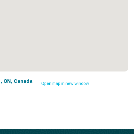
, ON, Canada
Open map in new window