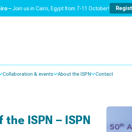
Regis
iro –
Join us in Cairo, Egypt from 7-11 October!
Collaboration & events
About the ISPN
Contact
 the ISPN – ISPN