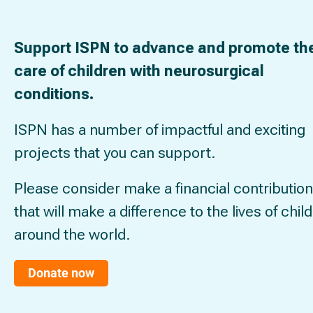
Support ISPN to advance and promote th
care of children with neurosurgical
conditions.
ISPN has a number of impactful and exciting
projects that you can support.
Please consider make a financial contribution
that will make a difference to the lives of chil
around the world.
Donate now