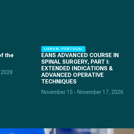
LISBON, PORTUGAL
f the
EANS ADVANCED COURSE IN
SPINAL SURGERY, PART I:
EXTENDED INDICATIONS &
, 2028
ADVANCED OPERATIVE
TECHNIQUES
November 15 - November 17, 2026