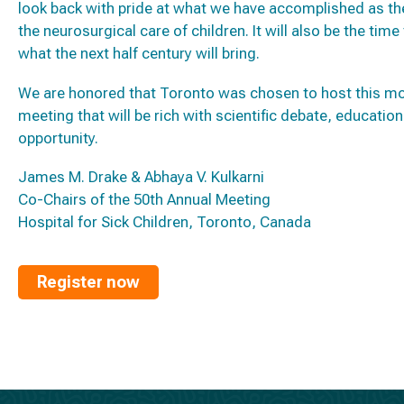
look back with pride at what we have accomplished as the
the neurosurgical care of children. It will also be the tim
what the next half century will bring.
We are honored that Toronto was chosen to host this mo
meeting that will be rich with scientific debate, educat
opportunity.
James M. Drake & Abhaya V. Kulkarni
Co-Chairs of the 50th Annual Meeting
Hospital for Sick Children, Toronto, Canada
Register now