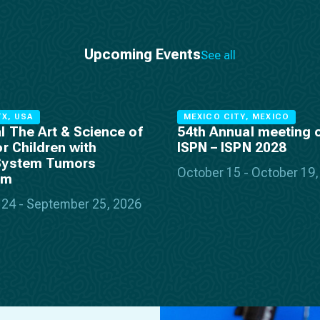
Upcoming Events
See all
X, USA
MEXICO CITY, MEXICO
l The Art & Science of
54th Annual meeting o
or Children with
ISPN – ISPN 2028
System Tumors
October 15 - October 19
um
24 - September 25, 2026