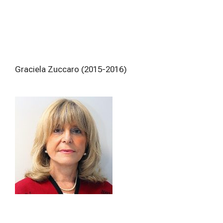
Graciela Zuccaro (2015-2016)