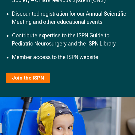
Society – Child’s Nervous System (CNS)
Discounted registration for our Annual Scientific
Meeting and other educational events
Contribute expertise to the ISPN Guide to
Pediatric Neurosurgery and the ISPN Library
Member access to the ISPN website
Join the ISPN