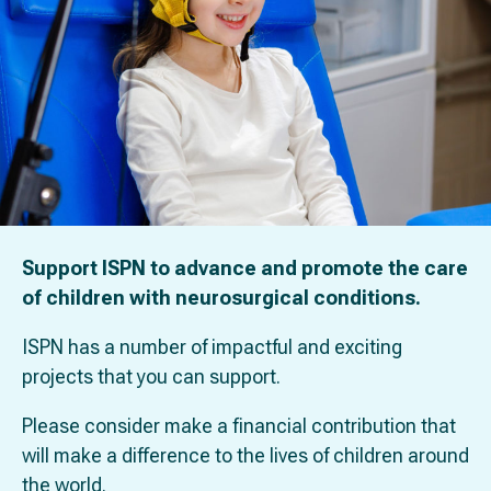
Support ISPN to advance and promote the care
of children with neurosurgical conditions.
ISPN has a number of impactful and exciting
projects that you can support.
Please consider make a financial contribution that
will make a difference to the lives of children around
the world.