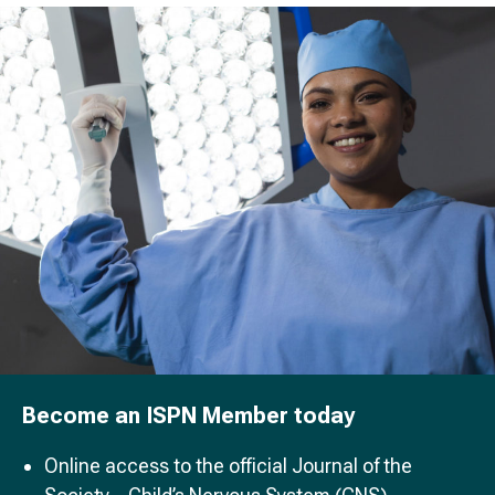
Become an ISPN Member today
Online access to the official Journal of the