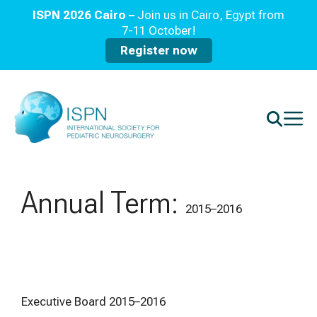
ISPN 2026 Cairo –
Join us in Cairo, Egypt from
7-11 October!
Register now
Annual Term:
2015–2016
Executive Board 2015–2016