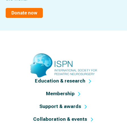
Donate now
Education & research
Membership
Support & awards
Collaboration & events