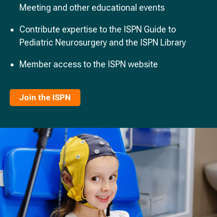
Meeting and other educational events
Contribute expertise to the ISPN Guide to
Pediatric Neurosurgery and the ISPN Library
Member access to the ISPN website
Join the ISPN