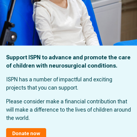
Support ISPN to advance and promote the care
of children with neurosurgical conditions.
ISPN has a number of impactful and exciting
projects that you can support.
Please consider make a financial contribution that
will make a difference to the lives of children around
the world.
Donate now