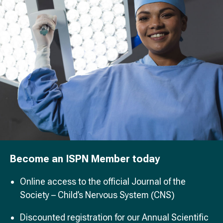
Become an ISPN Member today
Online access to the official Journal of the
Society – Child’s Nervous System (CNS)
Discounted registration for our Annual Scientific