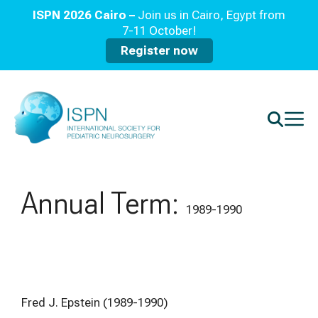
ISPN 2026 Cairo –
Join us in Cairo, Egypt from
7-11 October!
Register now
Annual Term:
1989-1990
Fred J. Epstein (1989-1990)