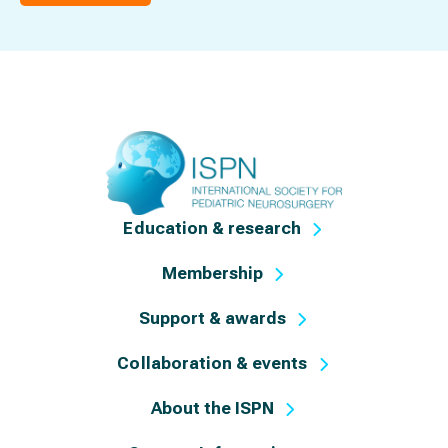
Education & research
Membership
Support & awards
Collaboration & events
About the ISPN