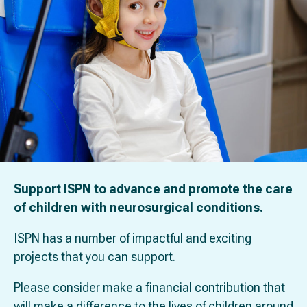
Support ISPN to advance and promote the care
of children with neurosurgical conditions.
ISPN has a number of impactful and exciting
projects that you can support.
Please consider make a financial contribution that
will make a difference to the lives of children around