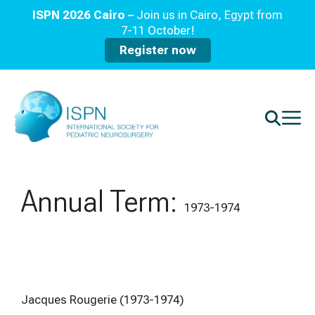
ISPN 2026 Cairo –
Join us in Cairo, Egypt from
7-11 October!
Register now
Annual Term:
1973-1974
Jacques Rougerie (1973-1974)