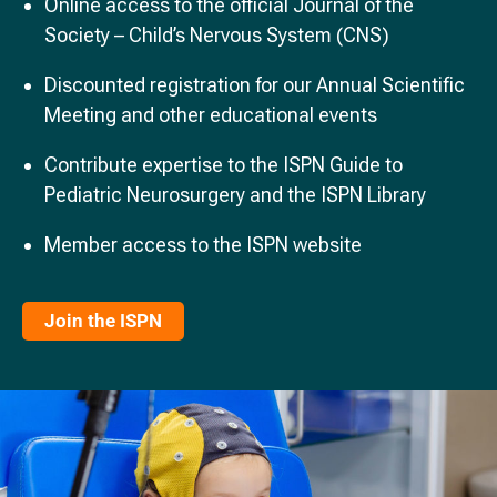
Online access to the official Journal of the
Society – Child’s Nervous System (CNS)
Discounted registration for our Annual Scientific
Meeting and other educational events
Contribute expertise to the ISPN Guide to
Pediatric Neurosurgery and the ISPN Library
Member access to the ISPN website
Join the ISPN