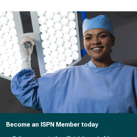
Become an ISPN Member today