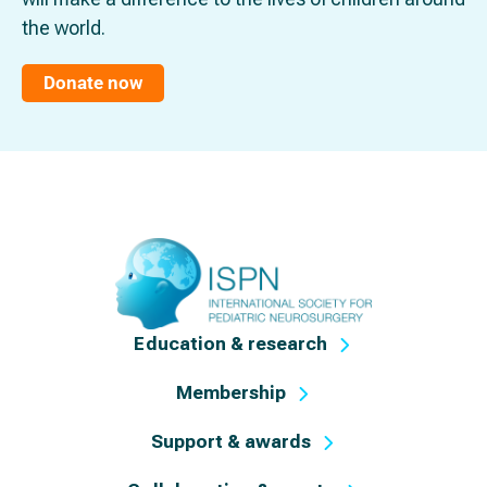
the world.
Donate now
Education & research
Membership
Support & awards