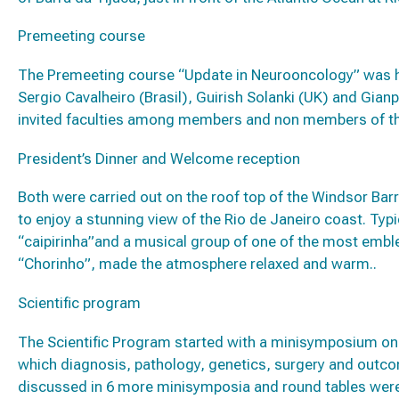
Premeeting course
The Premeeting course “Update in Neurooncology” was 
Sergio Cavalheiro (Brasil), Guirish Solanki (UK) and Gianp
invited faculties among members and non members of th
President’s Dinner and Welcome reception
Both were carried out on the roof top of the Windsor Barr
to enjoy a stunning view of the Rio de Janeiro coast. Typic
“caipirinha”and a musical group of one of the most emble
“Chorinho”, made the atmosphere relaxed and warm..
Scientific program
The Scientific Program started with a minisymposium on t
which diagnosis, pathology, genetics, surgery and outc
discussed in 6 more minisymposia and round tables were