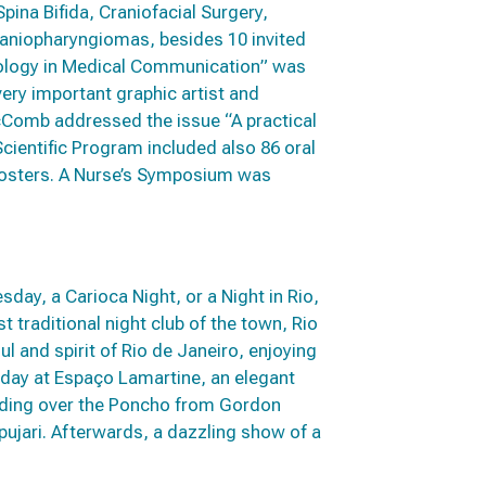
ina Bifida, Craniofacial Surgery,
Craniopharyngiomas, besides 10 invited
hnology in Medical Communication” was
very important graphic artist and
McComb addressed the issue “A practical
 Scientific Program included also 86 oral
 posters. A Nurse’s Symposium was
day, a Carioca Night, or a Night in Rio,
t traditional night club of the town, Rio
 and spirit of Rio de Janeiro, enjoying
day at Espaço Lamartine, an elegant
nding over the Poncho from Gordon
jari. Afterwards, a dazzling show of a