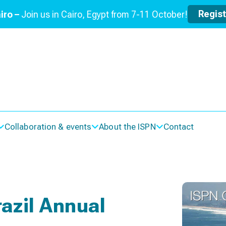
Regis
iro –
Join us in Cairo, Egypt from 7-11 October!
Collaboration & events
About the ISPN
Contact
razil Annual