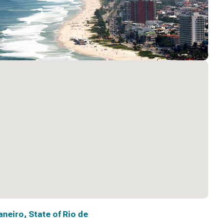
aneiro, State of Rio de