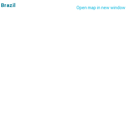
 Brazil
Open map in new window