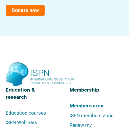
Donate now
Education &
Membership
research
Members area
Education courses
ISPN members zone
ISPN Webinars
Renew my