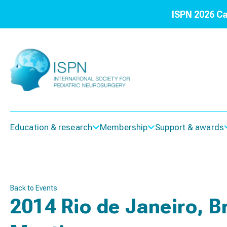
ISPN 2026 Ca
Education & research
Membership
Support & awards
Back to Events
2014 Rio de Janeiro, B