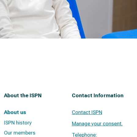
About the ISPN
Contact Information
About us
Contact ISPN
ISPN history
Manage your consent.
Our members
Telephone: