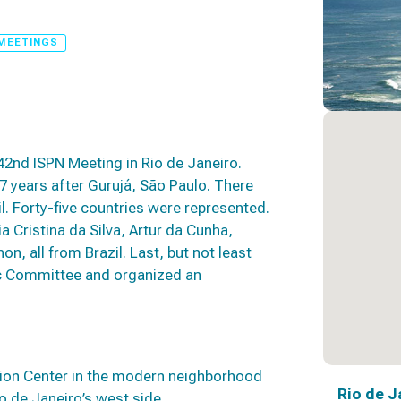
MEETINGS
42nd ISPN Meeting in Rio de Janeiro.
37 years after Gurujá, São Paulo. There
l. Forty-five countries were represented.
Cristina da Silva, Artur da Cunha,
, all from Brazil. Last, but not least
ic Committee and organized an
ion Center in the modern neighborhood
Rio de J
io de Janeiro’s west side.