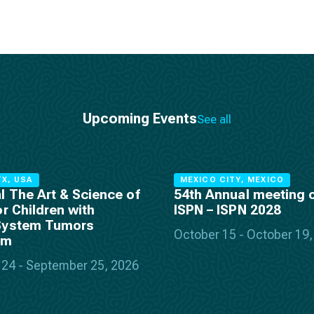
Upcoming Events
See all
X, USA
MEXICO CITY, MEXICO
l The Art & Science of
54th Annual meeting o
or Children with
ISPN – ISPN 2028
System Tumors
October 15 - October 19
um
24 - September 25, 2026