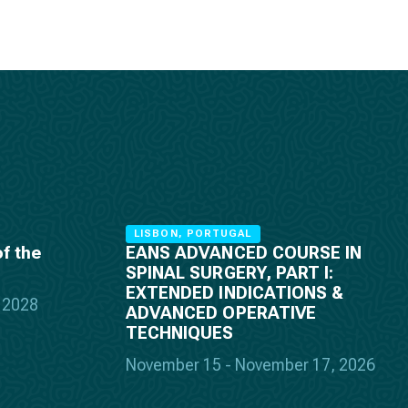
LISBON, PORTUGAL
f the
EANS ADVANCED COURSE IN
SPINAL SURGERY, PART I:
EXTENDED INDICATIONS &
, 2028
ADVANCED OPERATIVE
TECHNIQUES
November 15 - November 17, 2026