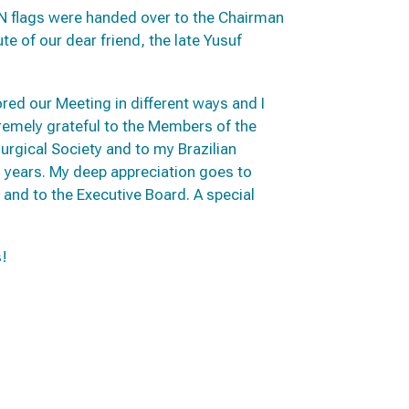
N flags were handed over to the Chairman
te of our dear friend, the late Yusuf
d our Meeting in different ways and I
tremely grateful to the Members of the
urgical Society and to my Brazilian
 years. My deep appreciation goes to
and to the Executive Board. A special
s!