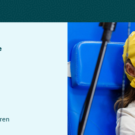
e
dren