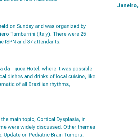
Janeiro,
held on Sunday and was organized by
iero Tamburrini (Italy). There were 25
e ISPN and 37 attendants.
a da Tijuca Hotel, where it was possible
al dishes and drinks of local cuisine, like
matic of all Brazilian rhythms,
he main topic, Cortical Dysplasia, in
ome were widely discussed. Other themes
: Update on Pediatric Brain Tumors,