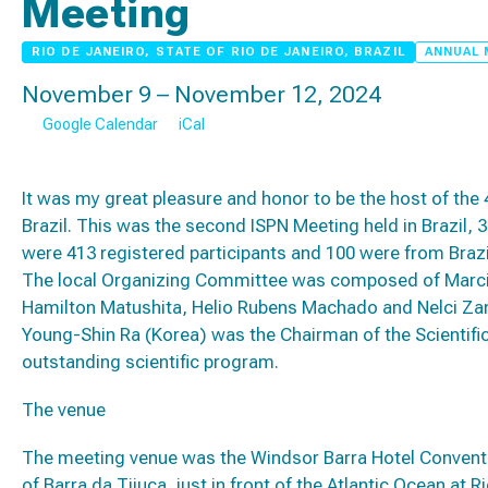
Meeting
RIO DE JANEIRO, STATE OF RIO DE JANEIRO, BRAZIL
ANNUAL 
November 9 – November 12, 2024
Google Calendar
iCal
It was my great pleasure and honor to be the host of the 
Brazil. This was the second ISPN Meeting held in Brazil, 
were 413 registered participants and 100 were from Brazi
The local Organizing Committee was composed of Marcia 
Hamilton Matushita, Helio Rubens Machado and Nelci Zanon
Young-Shin Ra (Korea) was the Chairman of the Scientif
outstanding scientific program.
The venue
The meeting venue was the Windsor Barra Hotel Convent
of Barra da Tijuca, just in front of the Atlantic Ocean at R