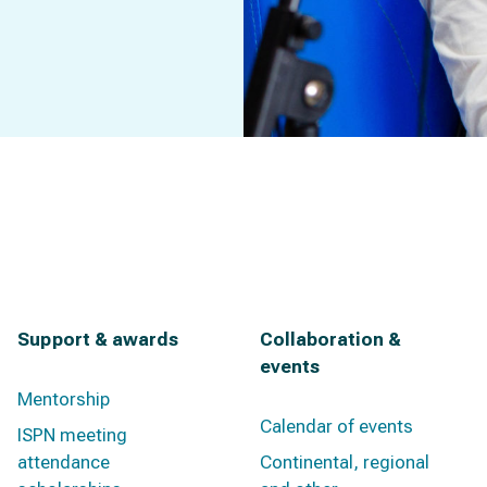
Support & awards
Collaboration &
events
Mentorship
Calendar of events
ISPN meeting
attendance
Continental, regional