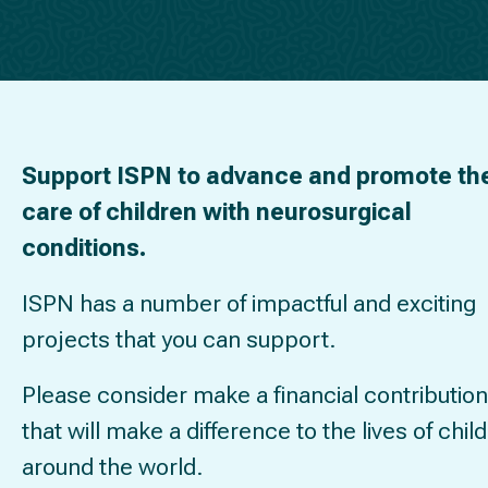
Support ISPN to advance and promote th
care of children with neurosurgical
conditions.
ISPN has a number of impactful and exciting
projects that you can support.
Please consider make a financial contribution
that will make a difference to the lives of chil
around the world.