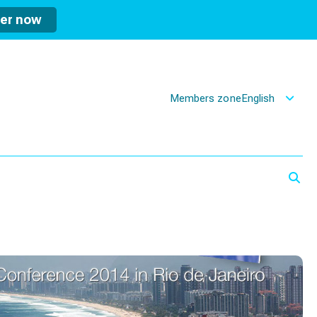
ter now
Members zone
English