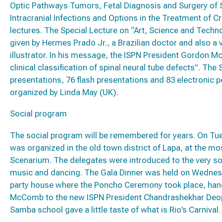
Optic Pathways Tumors, Fetal Diagnosis and Surgery of Sp
Intracranial Infections and Options in the Treatment of 
lectures. The Special Lecture on “Art, Science and Tec
given by Hermes Prado Jr., a Brazilian doctor and also a 
illustrator. In his message, the ISPN President Gordon 
clinical classification of spinal neural tube defects”. The
presentations, 76 flash presentations and 83 electronic
organized by Linda May (UK).
Social program
The social program will be remembered for years. On Tues
was organized in the old town district of Lapa, at the mos
Scenarium. The delegates were introduced to the very soul
music and dancing. The Gala Dinner was held on Wednes
party house where the Poncho Ceremony took place, ha
McComb to the new ISPN President Chandrashekhar Deopu
Samba school gave a little taste of what is Rio’s Carnival.