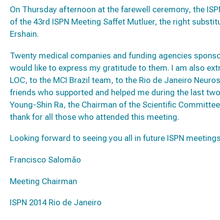
On Thursday afternoon at the farewell ceremony, the ISP
of the 43rd ISPN Meeting Saffet Mutluer, the right substitu
Ershain.
Twenty medical companies and funding agencies sponsore
would like to express my gratitude to them. I am also ex
LOC, to the MCI Brazil team, to the Rio de Janeiro Neuros
friends who supported and helped me during the last two
Young-Shin Ra, the Chairman of the Scientific Committee 
thank for all those who attended this meeting.
Looking forward to seeing you all in future ISPN meeting
Francisco Salomão
Meeting Chairman
ISPN 2014 Rio de Janeiro