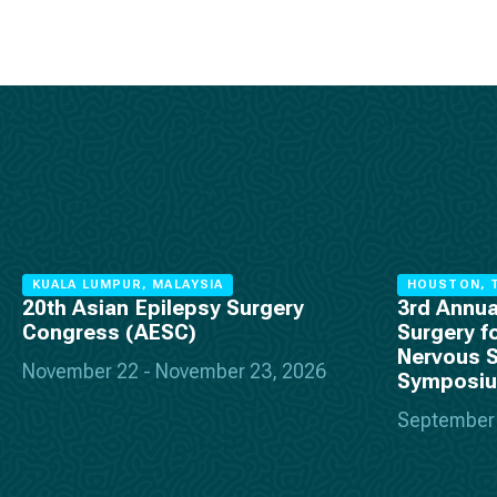
KUALA LUMPUR, MALAYSIA
HOUSTON, T
20th Asian Epilepsy Surgery
3rd Annua
Congress (AESC)
Surgery f
Nervous 
November 22 - November 23, 2026
Symposi
September 